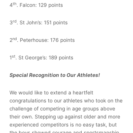
th
4
. Falcon: 129 points
rd
3
. St John’s: 151 points
nd
2
. Peterhouse: 176 points
st
1
. St George’s: 189 points
Special Recognition to Our Athletes!
We would like to extend a heartfelt
congratulations to our athletes who took on the
challenge of competing in age groups above
their own. Stepping up against older and more
experienced competitors is no easy task, but
the boys showed courage and sportsmanship