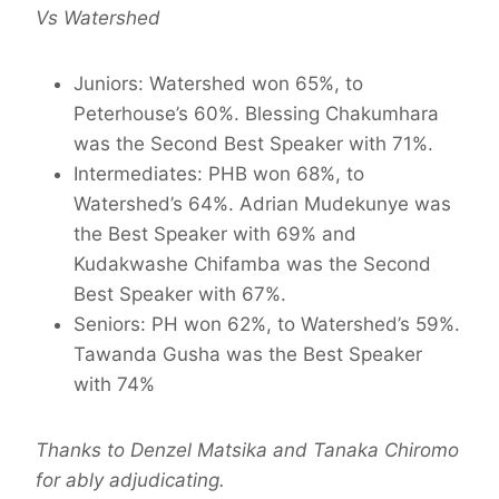
Vs Watershed
Juniors: Watershed won 65%, to
Peterhouse’s 60%. Blessing Chakumhara
was the Second Best Speaker with 71%.
Intermediates: PHB won 68%, to
Watershed’s 64%. Adrian Mudekunye was
the Best Speaker with 69% and
Kudakwashe Chifamba was the Second
Best Speaker with 67%.
Seniors: PH won 62%, to Watershed’s 59%.
Tawanda Gusha was the Best Speaker
with 74%
Thanks to Denzel Matsika and Tanaka Chiromo
for ably adjudicating.