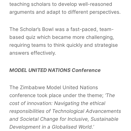
teaching scholars to develop well-reasoned
arguments and adapt to different perspectives.
The Scholar’s Bowl was a fast-paced, team-
based quiz which became more challenging,
requiring teams to think quickly and strategise
answers effectively.
MODEL UNITED NATIONS Conference
The Zimbabwe Model United Nations
conference took place under the theme;
‘The
cost of innovation: Navigating the ethical
responsibilities of Technological Advancements
and Societal Change for Inclusive, Sustainable
Development in a Globalised World.’