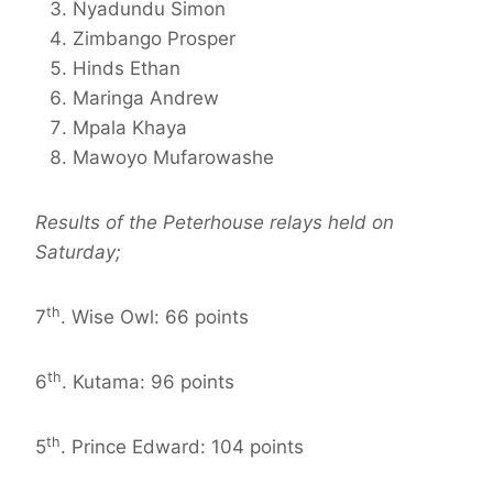
Nyadundu Simon
Zimbango Prosper
Hinds Ethan
Maringa Andrew
Mpala Khaya
Mawoyo Mufarowashe
Results of the Peterhouse relays held on
Saturday;
th
7
. Wise Owl: 66 points
th
6
. Kutama: 96 points
th
5
. Prince Edward: 104 points