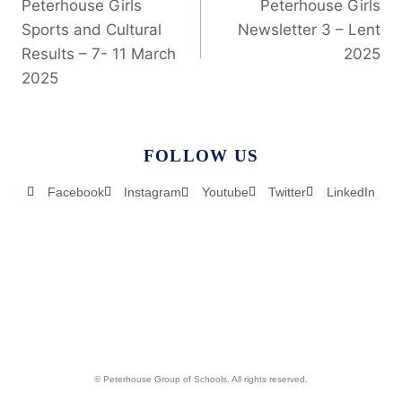
Peterhouse Girls
Peterhouse Girls
Sports and Cultural
Newsletter 3 – Lent
Results – 7- 11 March
2025
2025
FOLLOW US
Facebook
Instagram
Youtube
Twitter
LinkedIn
© Peterhouse Group of Schools. All rights reserved.