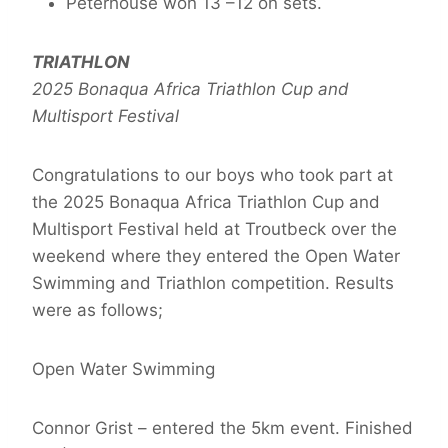
Peterhouse won 13 –12 on sets.
TRIATHLON
2025 Bonaqua Africa Triathlon Cup and
Multisport Festival
Congratulations to our boys who took part at
the 2025 Bonaqua Africa Triathlon Cup and
Multisport Festival held at Troutbeck over the
weekend where they entered the Open Water
Swimming and Triathlon competition. Results
were as follows;
Open Water Swimming
Connor Grist – entered the 5km event. Finished