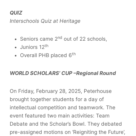
QUIZ
Interschools Quiz at Heritage
nd
Seniors came 2
out of 22 schools,
th
Juniors 12
th
Overall PHB placed 6
WORLD SCHOLARS’ CUP –Regional Round
On Friday, February 28, 2025, Peterhouse
brought together students for a day of
intellectual competition and teamwork. The
event featured two main activities: Team
Debate and the Scholar’s Bowl. They debated
pre-assigned motions on ‘Reigniting the Future’,