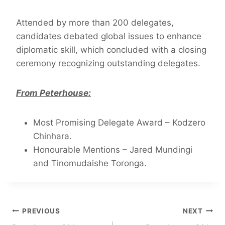
Attended by more than 200 delegates,
candidates debated global issues to enhance
diplomatic skill, which concluded with a closing
ceremony recognizing outstanding delegates.
From Peterhouse:
Most Promising Delegate Award – Kodzero
Chinhara.
Honourable Mentions – Jared Mundingi
and Tinomudaishe Toronga.
PREVIOUS
NEXT