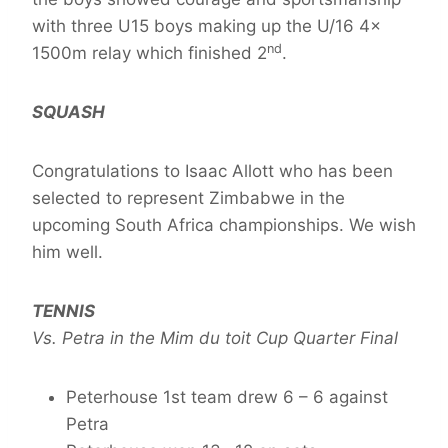
with three U15 boys making up the U/16 4x
nd
1500m relay which finished 2
.
SQUASH
Congratulations to Isaac Allott who has been
selected to represent Zimbabwe in the
upcoming South Africa championships. We wish
him well.
TENNIS
Vs. Petra in the Mim du toit Cup Quarter Final
Peterhouse 1st team drew 6 – 6 against
Petra