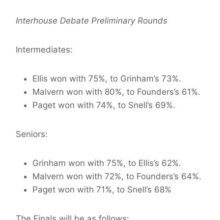
Interhouse Debate Preliminary Rounds
Intermediates:
Ellis won with 75%, to Grinham’s 73%.
Malvern won with 80%, to Founders’s 61%.
Paget won with 74%, to Snell’s 69%.
Seniors:
Grinham won with 75%, to Ellis’s 62%.
Malvern won with 72%, to Founders’s 64%.
Paget won with 71%, to Snell’s 68%
The Finals will be as follows: