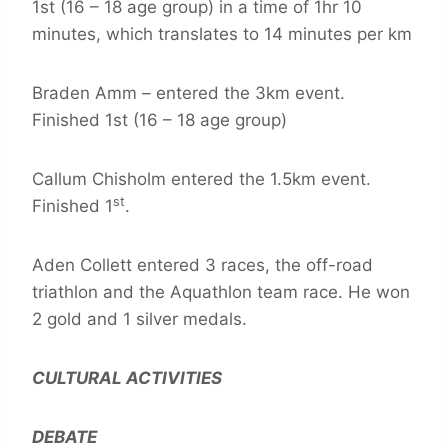
1st (16 – 18 age group) in a time of 1hr 10
minutes, which translates to 14 minutes per km
Braden Amm – entered the 3km event.
Finished 1st (16 – 18 age group)
Callum Chisholm entered the 1.5km event.
st
Finished 1
.
Aden Collett entered 3 races, the off-road
triathlon and the Aquathlon team race. He won
2 gold and 1 silver medals.
CULTURAL ACTIVITIES
DEBATE