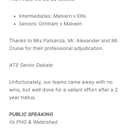
Intermediates: Malvern v Ellis
Seniors: Grinham v Malvern
Thanks to Mrs Patsanza, Mr. Alexander and Mr.
Cruise for their professional adjudication.
ATS Senior Debate
Unfortunately, our teams came away with no
wins, but well done for a valiant effort after a 2
year hiatus.
PUBLIC SPEAKING
Vs PHG & Watershed