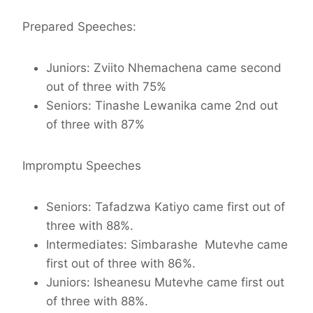
Prepared Speeches:
Juniors: Zviito Nhemachena came second
out of three with 75%
Seniors: Tinashe Lewanika came 2nd out
of three with 87%
Impromptu Speeches
Seniors: Tafadzwa Katiyo came first out of
three with 88%.
Intermediates: Simbarashe Mutevhe came
first out of three with 86%.
Juniors: Isheanesu Mutevhe came first out
of three with 88%.