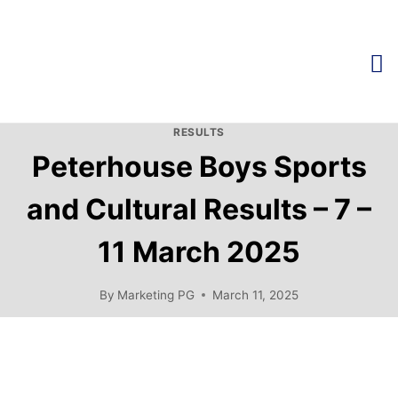
RESULTS
Peterhouse Boys Sports
and Cultural Results – 7 –
11 March 2025
By
Marketing PG
March 11, 2025