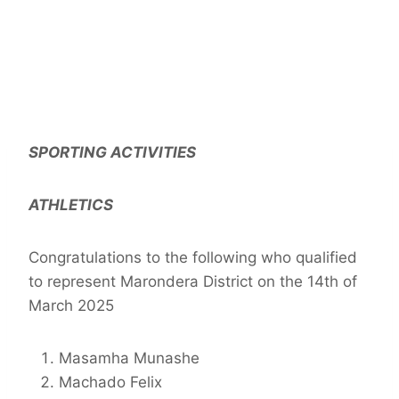
SPORTING ACTIVITIES
ATHLETICS
Congratulations to the following who qualified
to represent Marondera District on the 14th of
March 2025
Masamha Munashe
Machado Felix