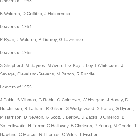
Leavers of 1953
B Waldron, D Griffiths, J Holderness
Leavers of 1954
P Ryan, J Waldron, P Tierney, G Lawrence
Leavers of 1955
S Shepherd, M Baynes, M Averoff, G Key, J Ley, I Whitecourt, J
Savage, Cleveland-Stevens, M Patton, R Rundle
Leavers of 1956
J Dakin, S Vlismas, G Robin, G Calmeyer, W Heggate, J Honey, D
Hutchinson, R Latham, R Gillson, S Wedgewood, S Honey, G Byrom,
M Harrison, D Newton, G Scott, J Barlow, D Zacks, J Omerod, B
Satterthwaite, H Ferrar, C Holloway, B Clarkson, P Young, M Goode, T
Hawkins, C Mercer, R Thomas, C Wiles, T Fischer