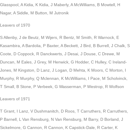
Glasspool, A Kidia, K Kidia, J Maberly, A McWilliams, B Mowtell, H
Nagar, A Siddle, M Button, M Jutronik
Leavers of 1970
S Allenby, J de Beutz, M Wijers, R Bentz, M Smith, R Warnock, E
Kasambira, A Bardolia, P Baxter, A Beckett, J Bird, B Burrell, J Chalk, S
Coote, D Coppock, R Danckwerts, J Desai, J Douse, C Drewe, M
Duncan, M Eales, J Grey, M Henwick, G Hodder, C Hulley, C Ireland-
Jones, M Kingston, D Lanz, J Logan, D Mehta, K Moors, C Morton, I
Murphy, R Murphy, Q Mclennan, K McWilliams, I Pace, M Scholvinck,
T Small, B Stone, P Verbeek, G Wasserman, P Westrop, R Wolfson
Leavers of 1971
T Grant, I Lanz, V Dushmanitch, D Roos, T Carruthers, R Carruthers,
P Barnell, L Van Rensburg, N Van Rensburg, M Barry, D Borland, J
Sickelmore, G Cannon, R Cannon, K Capstick-Dale, R Carter, K