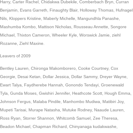
Harry, Carter Rachel, Chidakwa Dubekile, Comberbach Bryn, Curran
Benjamin, Evans Garreth, Finaughty Blair, Holloway Thomas, Hufnagel
Nils, Kloppers Kristine, Maberly Michelle, Mangundhla Panashe,
Mashumba Kombo, Mattison Nicholas, Rousseau Annette, Songore
Michael, Thixton Cameron, Wheeler Kyle, Worswick Jamie, ziehl
Rozanne, Ziehl Maxine.
Leavers of 2009
Bentley Lauren, Chironga Makomborero, Cooke Courtney, Cox
Georgie, Desai Ketan, Dollar Jessica, Dollar Sammy, Dreyer Wayne,
Ewart Talya, Faydherebe Hannah, Gonondo Tendayi, Groenewald
Tyla, Gunda Moses, Gwishiri Jennifer, Heathcote Scott, Hough Emma,
Johnson Fergus, Malaba Pindile, Manhombo Mudiwa, Matibiri Joy,
Mupeti Tarisai, Murape Natasha, Mutuke Rodney, Naaude Lauren,
Ross Ryan, Storrer Shannon, Whitcomb Samuel, Zee Theresa,
Beadon Michael, Chapman Richard, Chinyanaga kudakwashe,