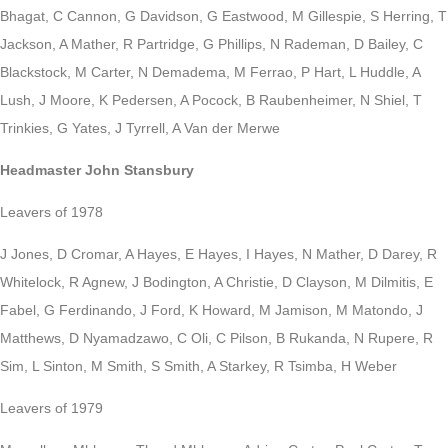
Bhagat, C Cannon, G Davidson, G Eastwood, M Gillespie, S Herring, T
Jackson, A Mather, R Partridge, G Phillips, N Rademan, D Bailey, C
Blackstock, M Carter, N Demadema, M Ferrao, P Hart, L Huddle, A
Lush, J Moore, K Pedersen, A Pocock, B Raubenheimer, N Shiel, T
Trinkies, G Yates, J Tyrrell, A Van der Merwe
Headmaster John Stansbury
Leavers of 1978
J Jones, D Cromar, A Hayes, E Hayes, I Hayes, N Mather, D Darey, R
Whitelock, R Agnew, J Bodington, A Christie, D Clayson, M Dilmitis, E
Fabel, G Ferdinando, J Ford, K Howard, M Jamison, M Matondo, J
Matthews, D Nyamadzawo, C Oli, C Pilson, B Rukanda, N Rupere, R
Sim, L Sinton, M Smith, S Smith, A Starkey, R Tsimba, H Weber
Leavers of 1979