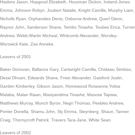
Haskins Jason, Hopgood Elizabeth, Housman Dickon, Ireland-Jones
Emma, Johnson Robyn, Joubert Natalie, Knight Camilla, Murphy Liam,
Nicholls Ryan, Orphanides Denis, Osborne Andrew, Querl Glenn,
Raynor John, Sanderson Shane, Tembo Tinashe, Teubes Erica, Turner
Andrew, Webb-Martin Micheal, Whitcomb Alexander, Worsley-
Worswick Kate, Zee Anneke.
Leavers of 2001
Baker Donovan, Ballance Gary, Cartwright Camilla, Chidawu Simbiso,
Desai Dhvani, Edwards Shane, Freer Alexander, Gaisford Justin,
Garden Kimberley, Gibson Jason, Homewood Roseanne,Yolisa
Malaba, Malan Riaan, Masiyandima Tinashe, Masose Tapiwa,
Matthews Murray, Munch Byron, Negri Thomas, Peebles Andrew,
Ponter Donella, Shamu John, Sly Emma, Steynberg, Shaun, Tanner
Craig, Thornycroft Patrick, Travers Tara-Jane, White Sean.
Leavers of 2002