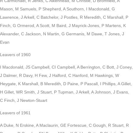
R Carmichael, R Jenks, C Aikenhead, M Christie, D Bromfield, A
Mason, M Samuels, P Shepherd, A Southorn, I Macdonald, G
Lawrence, J Arkell, C Batchelor, J Postles, R Meredith, C Marshall, P
Finch, G Ormerod, A Scott, M Baird, J Mayrick-Jones, P Martens, K
Alexander, C Jackson, N Martin, G Germanis, M Dawe, T Jones, J
Evan
Leavers of 1960
I Macdonald, JS Campbell, CI Campbell, A Berrington, C Bott, J Coney,
J Dalmer, R Davy, H Few, J Halford, C Hanford, M Hawkings, W
Heygate, K Marshall, B Meredith, D Paine, P Pascall, I Phillips, A Gillet,
H Gillet, WR Smith, J Stuart, P Tupman, J Arkell, A Johnson, J Evans,
C Finch, J Newton-Stuart
Leavers of 1961
A Duke, N Erskine, A Maclaurin, GE Fortescue, C Gough, R Stuart, R