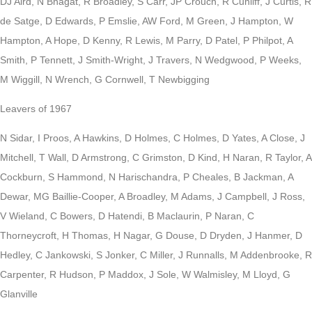
DJ Aird, N Bhagat, R Broadley, S Carr, JP Crouch, R Cunliff, J Curtis, R
de Satge, D Edwards, P Emslie, AW Ford, M Green, J Hampton, W
Hampton, A Hope, D Kenny, R Lewis, M Parry, D Patel, P Philpot, A
Smith, P Tennett, J Smith-Wright, J Travers, N Wedgwood, P Weeks,
M Wiggill, N Wrench, G Cornwell, T Newbigging
Leavers of 1967
N Sidar, I Proos, A Hawkins, D Holmes, C Holmes, D Yates, A Close, J
Mitchell, T Wall, D Armstrong, C Grimston, D Kind, H Naran, R Taylor, A
Cockburn, S Hammond, N Harischandra, P Cheales, B Jackman, A
Dewar, MG Baillie-Cooper, A Broadley, M Adams, J Campbell, J Ross,
V Wieland, C Bowers, D Hatendi, B Maclaurin, P Naran, C
Thorneycroft, H Thomas, H Nagar, G Douse, D Dryden, J Hanmer, D
Hedley, C Jankowski, S Jonker, C Miller, J Runnalls, M Addenbrooke, R
Carpenter, R Hudson, P Maddox, J Sole, W Walmisley, M Lloyd, G
Glanville