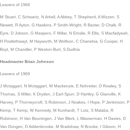
Leavers of 1968
M Stuart, C Schwartz, N Arkell, A Abbey, T Shepherd, A Mizzen, S
Newett, R Ayton, G Hawkins, P Smith-Wright, R Baxter, D Chalk, R
Eyre, D Jobson, G Maspero, F Millar, N Emslie, R Ellis, S Macfadyeah,
H Postlethwayt, M Hayworth, M Wolfson, C Chanetsa, G Cooper, H
Boyt, M Chandler, P Weston-Burt, S.Dudhia
Headmaster Brian Johnson
Leavers of 1969
J Mctaggart, N Mctaggart, W Mackenzie, E Nohreiter, D Rowley, S
Thomas, S Miller, K Dryden, J Earl-Spurr, D Hartley, G Glanville, K
Harvey, P Thorneycroft, S Robinson, J Noakes, I Hope, P Jenkinson, P
Kemp, T Kemp, W Kennedy, M Kunhardt, T Lotz, S Malaba, R
Robinson, H Van Beuningen, J Van Blerk, L Wasserman, H Davies, D
Van Dongen, D Addenbrooke, M Bradshaw, N Brooke, I Gibson, H