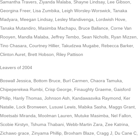
Samantha Travers, Ziyanda Malaba, Shayne Lindsay, Lee Gibson,
Georgina Freer, Lisa Zumbika, Leigh Worsley-Worswick, Tanaka
Madyara, Meegan Lindsay, Lesley Mandivenga, Lordwish Hove,
Tanaka Mutandiro, Masimba Machapu, Bruce Ballance, Corne Van
Rooyen, Mandla Malaba, Jeffrey Tembo, Sean Nicholls, Ryan Mizzen,
Tino Chasara, Courtney Hillier, Takudzwa Mugabe, Rebecca Barker,
Clinton Auret, Brett Hobson, Riley Pattison
Leavers of 2004
Boswall Jessica, Bottom Bruce, Burl Carmen, Chaora Tamuka,
Chipeperekwa Rumbi, Crisp George, Finaughty Graeme, Gaisford
Philip, Hanly Thomas, Johnson Ash, Kandawasvika Raymond, Ker
Natalie, Lock Bronween, Lusuwi Lewis, Mabika Sasha, Maggs Grant,
Moetsabi Miranda, Moolman Lauren, Mutuke Masimba, Nel Fallon,
Scobie Kirstyn, Tshuma Thabani, Webb-Martin Zara, Zee Katrina,
Zichawo grace, Zinyama Phillip, Broxham Blaze, Cragg J, Du Cane C,