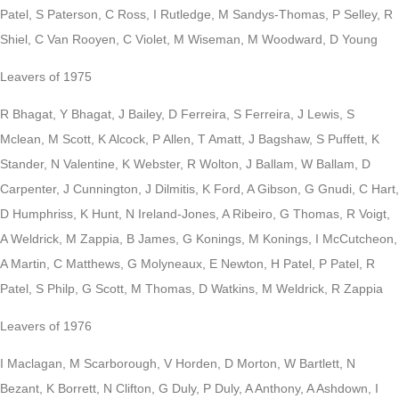
Patel, S Paterson, C Ross, I Rutledge, M Sandys-Thomas, P Selley, R
Shiel, C Van Rooyen, C Violet, M Wiseman, M Woodward, D Young
Leavers of 1975
R Bhagat, Y Bhagat, J Bailey, D Ferreira, S Ferreira, J Lewis, S
Mclean, M Scott, K Alcock, P Allen, T Amatt, J Bagshaw, S Puffett, K
Stander, N Valentine, K Webster, R Wolton, J Ballam, W Ballam, D
Carpenter, J Cunnington, J Dilmitis, K Ford, A Gibson, G Gnudi, C Hart,
D Humphriss, K Hunt, N Ireland-Jones, A Ribeiro, G Thomas, R Voigt,
A Weldrick, M Zappia, B James, G Konings, M Konings, I McCutcheon,
A Martin, C Matthews, G Molyneaux, E Newton, H Patel, P Patel, R
Patel, S Philp, G Scott, M Thomas, D Watkins, M Weldrick, R Zappia
Leavers of 1976
I Maclagan, M Scarborough, V Horden, D Morton, W Bartlett, N
Bezant, K Borrett, N Clifton, G Duly, P Duly, A Anthony, A Ashdown, I