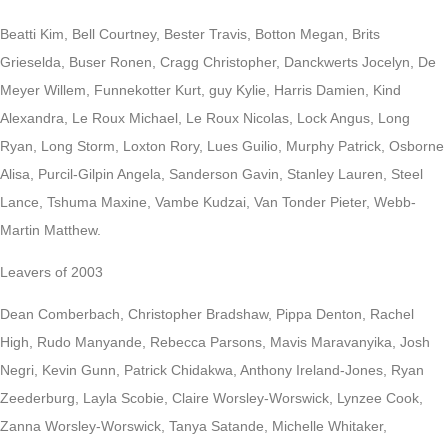
Beatti Kim, Bell Courtney, Bester Travis, Botton Megan, Brits
Grieselda, Buser Ronen, Cragg Christopher, Danckwerts Jocelyn, De
Meyer Willem, Funnekotter Kurt, guy Kylie, Harris Damien, Kind
Alexandra, Le Roux Michael, Le Roux Nicolas, Lock Angus, Long
Ryan, Long Storm, Loxton Rory, Lues Guilio, Murphy Patrick, Osborne
Alisa, Purcil-Gilpin Angela, Sanderson Gavin, Stanley Lauren, Steel
Lance, Tshuma Maxine, Vambe Kudzai, Van Tonder Pieter, Webb-
Martin Matthew.
Leavers of 2003
Dean Comberbach, Christopher Bradshaw, Pippa Denton, Rachel
High, Rudo Manyande, Rebecca Parsons, Mavis Maravanyika, Josh
Negri, Kevin Gunn, Patrick Chidakwa, Anthony Ireland-Jones, Ryan
Zeederburg, Layla Scobie, Claire Worsley-Worswick, Lynzee Cook,
Zanna Worsley-Worswick, Tanya Satande, Michelle Whitaker,