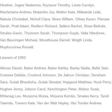
Heather, Jogee Nadeema, Krynauw Timothy, Lewis Carolyn,
Macfarlaine Andrew, Matambo Joy, Mellon Kate, Millwarde Leila,
Nakula Christabel, Nicholl Ciara, Niven William, Olivey Karen, Pienaar
Sarah, Pratt Adam, Redfern Richard, Sellers Rachel, Shaw Belinda,
Smales Gavin, Thomson Sarah, Thompson Gayle, Valla Hiteshree,
Van Beuningen Micheal, Woodhouse Darrell, Wrigth Linda,
Mupfururirwa Ronald.
Leavers of 1993
Afonso Daniel, Baker Andrew, Baker Ashley, Banky Nadia, Bellis Sian,
Coetzee Debbie, Croxford Johnson, De Jabrun Christian, Dereham
Sara, Gulab Bhaviksha, Gulab Sheatal, Hopgood Matthew, Huck Perry,
Hughes Jenny, Jobson Carol, Kenchington Peter, Malzer Susie,
Mhlanag Leo, Munjoma Mutsa, Moyana Kombo, Smales Kerry, Tandi
Tatenda, Travers Kate, Van der Walt Hayley, Van Tonder Andrew,