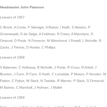
Headmaster John Paterson
Leavers of 1957
C Brook, A Coote, P Steiniger, A Rainer, I Keith, S Newton, P
Groenewald, D de Satge, A Feldman, R Crees, A Macintyre, D
Omerod, D Poole, N Finneron, M Wimshurst, I Powell, L Nicholle, R
Zacks, J Timmis, D Hunter, C Phillips
Leavers of 1958
S Bateman, C Holloway, B Nicholle, J Poole, R Cross, R Arkell, J
Brunton, J Fynn, R Fynn, D Keith, C Lonsdale, P Mason, P Nursten, M
Patton, C Pybus, W Slack, N Twidale, R Warren, P Slack, G Ormerod,
M Baines, C Marshall, J Holman, J Mallet
Leavers of 1959