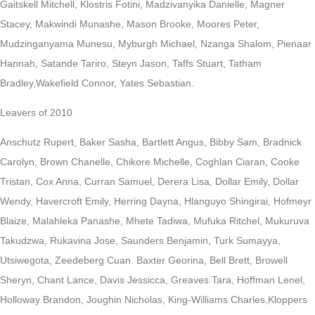
Gaitskell Mitchell, Klostris Fotini, Madzivanyika Danielle, Magner
Stacey, Makwindi Munashe, Mason Brooke, Moores Peter,
Mudzinganyama Munesu, Myburgh Michael, Nzanga Shalom, Pienaar
Hannah, Satande Tariro, Steyn Jason, Taffs Stuart, Tatham
Bradley,Wakefield Connor, Yates Sebastian.
Leavers of 2010
Anschutz Rupert, Baker Sasha, Bartlett Angus, Bibby Sam, Bradnick
Carolyn, Brown Chanelle, Chikore Michelle, Coghlan Ciaran, Cooke
Tristan, Cox Anna, Curran Samuel, Derera Lisa, Dollar Emily, Dollar
Wendy, Havercroft Emily, Herring Dayna, Hlanguyo Shingirai, Hofmeyr
Blaize, Malahleka Panashe, Mhete Tadiwa, Mufuka Ritchel, Mukuruva
Takudzwa, Rukavina Jose, Saunders Benjamin, Turk Sumayya,
Utsiwegota, Zeedeberg Cuan. Baxter Georina, Bell Brett, Browell
Sheryn, Chant Lance, Davis Jessicca, Greaves Tara, Hoffman Lenel,
Holloway Brandon, Joughin Nicholas, King-Williams Charles,Kloppers