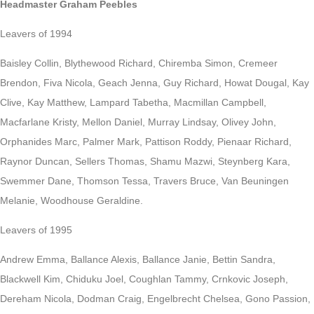
Headmaster Graham Peebles
Leavers of 1994
Baisley Collin, Blythewood Richard, Chiremba Simon, Cremeer
Brendon, Fiva Nicola, Geach Jenna, Guy Richard, Howat Dougal, Kay
Clive, Kay Matthew, Lampard Tabetha, Macmillan Campbell,
Macfarlane Kristy, Mellon Daniel, Murray Lindsay, Olivey John,
Orphanides Marc, Palmer Mark, Pattison Roddy, Pienaar Richard,
Raynor Duncan, Sellers Thomas, Shamu Mazwi, Steynberg Kara,
Swemmer Dane, Thomson Tessa, Travers Bruce, Van Beuningen
Melanie, Woodhouse Geraldine.
Leavers of 1995
Andrew Emma, Ballance Alexis, Ballance Janie, Bettin Sandra,
Blackwell Kim, Chiduku Joel, Coughlan Tammy, Crnkovic Joseph,
Dereham Nicola, Dodman Craig, Engelbrecht Chelsea, Gono Passion,