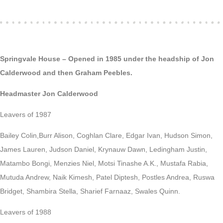
Springvale House – Opened in 1985 under the headship of Jon
Calderwood and then Graham Peebles.
Headmaster Jon Calderwood
Leavers of 1987
Bailey Colin,Burr Alison, Coghlan Clare, Edgar Ivan, Hudson Simon,
James Lauren, Judson Daniel, Krynauw Dawn, Ledingham Justin,
Matambo Bongi, Menzies Niel, Motsi Tinashe A.K., Mustafa Rabia,
Mutuda Andrew, Naik Kimesh, Patel Diptesh, Postles Andrea, Ruswa
Bridget, Shambira Stella, Sharief Farnaaz, Swales Quinn.
Leavers of 1988