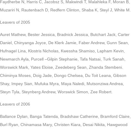
Faydherbe N, Harris C, Jacobsz S, Makwindi T, Malahleka F, Moran B,
Muzariri N, Rautenbach D, Redfern Clinton, Shaba K, Steyl J, White M.
Leavers of 2005
Auret Mathew, Bester Jessica, Bradnick Jessica, Butchart Jack, Carter
Daniel, Chinyanga Joyce, De Klerk Jamie, Faber Andrew, Gunn Sean,
Hufnagel Lina, Klostris Nicholas, Kwessha Shamiso, Lapham Kevin,
Newmarch Ayla, Purcell –Gilpin Stephanie, Tafa Natsai, Turk Sanah,
Worswick Mark, Yates Eloise, Zeedeberg Sean, Zhanda Stembeni.
Chiminya Moses, Doig Jade, Dongo Chelsea, Du Toit Leana, Gibson
Shay, Impey Sian, Mufuka Myra, Maya Naledi, Mutsonziwa Andrea,
Steyn Tyla, Steynberg Andrew, Worswick Simon, Zee Robert.
Leavers of 2006
Ballance Dylan, Banga Tatenda, Bradshaw Catherine, Bramford Claire,
Burl Ryan, Chinamasa Mary, Christen Kiara, Desai Nikita, Hawgwood