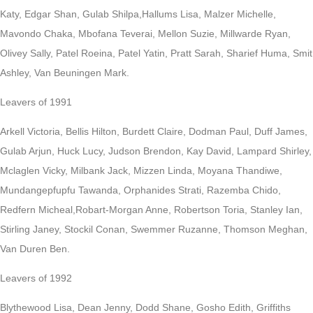
Katy, Edgar Shan, Gulab Shilpa,Hallums Lisa, Malzer Michelle,
Mavondo Chaka, Mbofana Teverai, Mellon Suzie, Millwarde Ryan,
Olivey Sally, Patel Roeina, Patel Yatin, Pratt Sarah, Sharief Huma, Smit
Ashley, Van Beuningen Mark.
Leavers of 1991
Arkell Victoria, Bellis Hilton, Burdett Claire, Dodman Paul, Duff James,
Gulab Arjun, Huck Lucy, Judson Brendon, Kay David, Lampard Shirley,
Mclaglen Vicky, Milbank Jack, Mizzen Linda, Moyana Thandiwe,
Mundangepfupfu Tawanda, Orphanides Strati, Razemba Chido,
Redfern Micheal,Robart-Morgan Anne, Robertson Toria, Stanley Ian,
Stirling Janey, Stockil Conan, Swemmer Ruzanne, Thomson Meghan,
Van Duren Ben.
Leavers of 1992
Blythewood Lisa, Dean Jenny, Dodd Shane, Gosho Edith, Griffiths