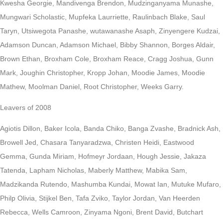
Kwesha Georgie, Mandivenga Brendon, Mudzinganyama Munashe,
Mungwari Scholastic, Mupfeka Laurriette, Raulinbach Blake, Saul
Taryn, Utsiwegota Panashe, wutawanashe Asaph, Zinyengere Kudzai,
Adamson Duncan, Adamson Michael, Bibby Shannon, Borges Aldair,
Brown Ethan, Broxham Cole, Broxham Reace, Cragg Joshua, Gunn
Mark, Joughin Christopher, Kropp Johan, Moodie James, Moodie
Mathew, Moolman Daniel, Root Christopher, Weeks Garry.
Leavers of 2008
Agiotis Dillon, Baker Icola, Banda Chiko, Banga Zvashe, Bradnick Ash,
Browell Jed, Chasara Tanyaradzwa, Christen Heidi, Eastwood
Gemma, Gunda Miriam, Hofmeyr Jordaan, Hough Jessie, Jakaza
Tatenda, Lapham Nicholas, Maberly Matthew, Mabika Sam,
Madzikanda Rutendo, Mashumba Kundai, Mowat Ian, Mutuke Mufaro,
Philp Olivia, Stijkel Ben, Tafa Zviko, Taylor Jordan, Van Heerden
Rebecca, Wells Camroon, Zinyama Ngoni, Brent David, Butchart