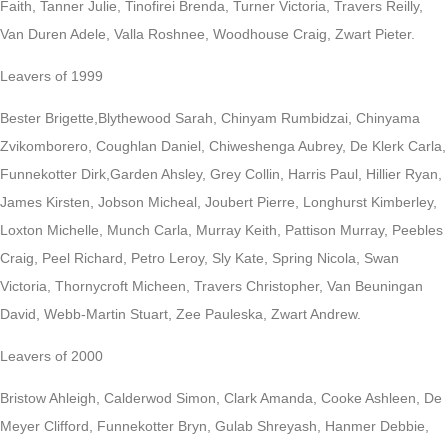
Faith, Tanner Julie, Tinofirei Brenda, Turner Victoria, Travers Reilly,
Van Duren Adele, Valla Roshnee, Woodhouse Craig, Zwart Pieter.
Leavers of 1999
Bester Brigette,Blythewood Sarah, Chinyam Rumbidzai, Chinyama
Zvikomborero, Coughlan Daniel, Chiweshenga Aubrey, De Klerk Carla,
Funnekotter Dirk,Garden Ahsley, Grey Collin, Harris Paul, Hillier Ryan,
James Kirsten, Jobson Micheal, Joubert Pierre, Longhurst Kimberley,
Loxton Michelle, Munch Carla, Murray Keith, Pattison Murray, Peebles
Craig, Peel Richard, Petro Leroy, Sly Kate, Spring Nicola, Swan
Victoria, Thornycroft Micheen, Travers Christopher, Van Beuningan
David, Webb-Martin Stuart, Zee Pauleska, Zwart Andrew.
Leavers of 2000
Bristow Ahleigh, Calderwod Simon, Clark Amanda, Cooke Ashleen, De
Meyer Clifford, Funnekotter Bryn, Gulab Shreyash, Hanmer Debbie,