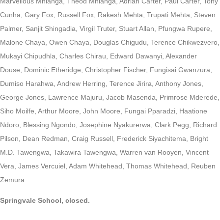
Marvellous Mhlanga, Theod Mhlanga, Adrian Carter, Paul Carter, Tony
Cunha, Gary Fox, Russell Fox, Rakesh Mehta, Trupati Mehta, Steven
Palmer, Sanjit Shingadia, Virgil Truter, Stuart Allan, Pfungwa Rupere,
Malone Chaya, Owen Chaya, Douglas Chigudu, Terence Chikwezvero,
Mukayi Chipudhla, Charles Chirau, Edward Dawanyi, Alexander
Douse, Dominic Etheridge, Christopher Fischer, Fungisai Gwanzura,
Dumiso Harahwa, Andrew Herring, Terence Jirira, Anthony Jones,
George Jones, Lawrence Majuru, Jacob Masenda, Primrose Mderede,
Siho Moilfe, Arthur Moore, John Moore, Fungai Pparadzi, Haatione
Ndoro, Blessing Ngondo, Josephine Nyakurerwa, Clark Pegg, Richard
Pilson, Dean Redman, Craig Russell, Frederick Siyachitema, Bright
M.D. Tawengwa, Takawira Tawengwa, Warren van Rooyen, Vincent
Vera, James Vercuiel, Adam Whitehead, Thomas Whitehead, Reuben
Zemura
Springvale School, closed.