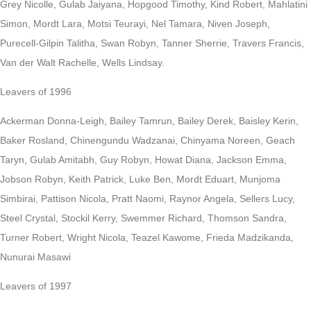
Grey Nicolle, Gulab Jaiyana, Hopgood Timothy, Kind Robert, Mahlatini
Simon, Mordt Lara, Motsi Teurayi, Nel Tamara, Niven Joseph,
Purecell-Gilpin Talitha, Swan Robyn, Tanner Sherrie, Travers Francis,
Van der Walt Rachelle, Wells Lindsay.
Leavers of 1996
Ackerman Donna-Leigh, Bailey Tamrun, Bailey Derek, Baisley Kerin,
Baker Rosland, Chinengundu Wadzanai, Chinyama Noreen, Geach
Taryn, Gulab Amitabh, Guy Robyn, Howat Diana, Jackson Emma,
Jobson Robyn, Keith Patrick, Luke Ben, Mordt Eduart, Munjoma
Simbirai, Pattison Nicola, Pratt Naomi, Raynor Angela, Sellers Lucy,
Steel Crystal, Stockil Kerry, Swemmer Richard, Thomson Sandra,
Turner Robert, Wright Nicola, Teazel Kawome, Frieda Madzikanda,
Nunurai Masawi
Leavers of 1997