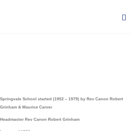
Springvale School started (1952 – 1979) by Rev Canon Robert
Grinham & Maurice Carver
Headmaster Rev Canon Robert Grinham