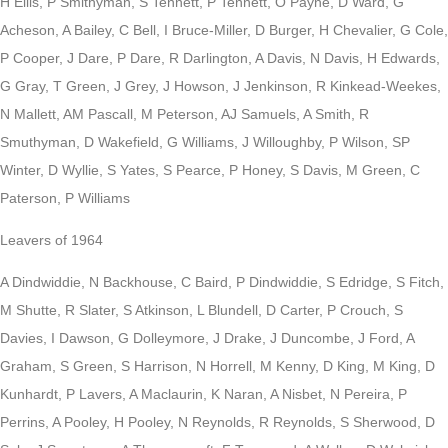
H Ellis, P Smithyman, S Tennett, P Tennett, O Payne, D Ward, G
Acheson, A Bailey, C Bell, I Bruce-Miller, D Burger, H Chevalier, G Cole,
P Cooper, J Dare, P Dare, R Darlington, A Davis, N Davis, H Edwards,
G Gray, T Green, J Grey, J Howson, J Jenkinson, R Kinkead-Weekes,
N Mallett, AM Pascall, M Peterson, AJ Samuels, A Smith, R
Smuthyman, D Wakefield, G Williams, J Willoughby, P Wilson, SP
Winter, D Wyllie, S Yates, S Pearce, P Honey, S Davis, M Green, C
Paterson, P Williams
Leavers of 1964
A Dindwiddie, N Backhouse, C Baird, P Dindwiddie, S Edridge, S Fitch,
M Shutte, R Slater, S Atkinson, L Blundell, D Carter, P Crouch, S
Davies, I Dawson, G Dolleymore, J Drake, J Duncombe, J Ford, A
Graham, S Green, S Harrison, N Horrell, M Kenny, D King, M King, D
Kunhardt, P Lavers, A Maclaurin, K Naran, A Nisbet, N Pereira, P
Perrins, A Pooley, H Pooley, N Reynolds, R Reynolds, S Sherwood, D