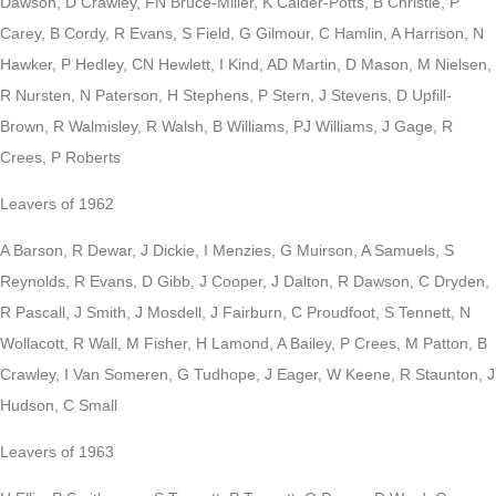
Dawson, D Crawley, FN Bruce-Miller, K Calder-Potts, B Christie, P
Carey, B Cordy, R Evans, S Field, G Gilmour, C Hamlin, A Harrison, N
Hawker, P Hedley, CN Hewlett, I Kind, AD Martin, D Mason, M Nielsen,
R Nursten, N Paterson, H Stephens, P Stern, J Stevens, D Upfill-
Brown, R Walmisley, R Walsh, B Williams, PJ Williams, J Gage, R
Crees, P Roberts
Leavers of 1962
A Barson, R Dewar, J Dickie, I Menzies, G Muirson, A Samuels, S
Reynolds, R Evans, D Gibb, J Cooper, J Dalton, R Dawson, C Dryden,
R Pascall, J Smith, J Mosdell, J Fairburn, C Proudfoot, S Tennett, N
Wollacott, R Wall, M Fisher, H Lamond, A Bailey, P Crees, M Patton, B
Crawley, I Van Someren, G Tudhope, J Eager, W Keene, R Staunton, J
Hudson, C Small
Leavers of 1963