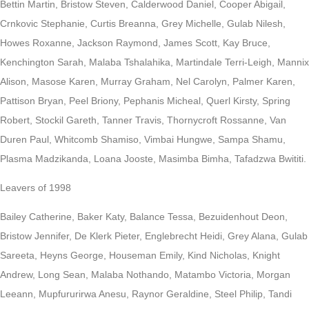
Bettin Martin, Bristow Steven, Calderwood Daniel, Cooper Abigail,
Crnkovic Stephanie, Curtis Breanna, Grey Michelle, Gulab Nilesh,
Howes Roxanne, Jackson Raymond, James Scott, Kay Bruce,
Kenchington Sarah, Malaba Tshalahika, Martindale Terri-Leigh, Mannix
Alison, Masose Karen, Murray Graham, Nel Carolyn, Palmer Karen,
Pattison Bryan, Peel Briony, Pephanis Micheal, Querl Kirsty, Spring
Robert, Stockil Gareth, Tanner Travis, Thornycroft Rossanne, Van
Duren Paul, Whitcomb Shamiso, Vimbai Hungwe, Sampa Shamu,
Plasma Madzikanda, Loana Jooste, Masimba Bimha, Tafadzwa Bwititi.
Leavers of 1998
Bailey Catherine, Baker Katy, Balance Tessa, Bezuidenhout Deon,
Bristow Jennifer, De Klerk Pieter, Englebrecht Heidi, Grey Alana, Gulab
Sareeta, Heyns George, Houseman Emily, Kind Nicholas, Knight
Andrew, Long Sean, Malaba Nothando, Matambo Victoria, Morgan
Leeann, Mupfururirwa Anesu, Raynor Geraldine, Steel Philip, Tandi