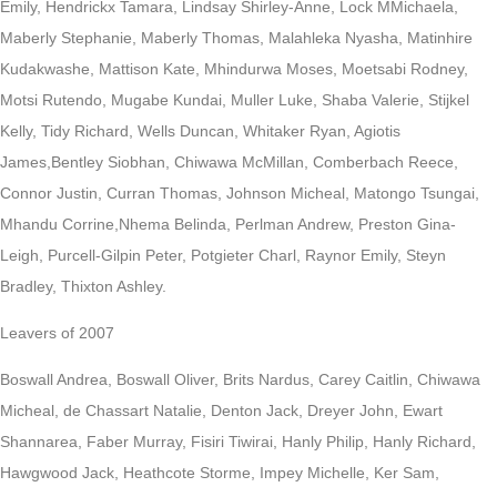
Emily, Hendrickx Tamara, Lindsay Shirley-Anne, Lock MMichaela,
Maberly Stephanie, Maberly Thomas, Malahleka Nyasha, Matinhire
Kudakwashe, Mattison Kate, Mhindurwa Moses, Moetsabi Rodney,
Motsi Rutendo, Mugabe Kundai, Muller Luke, Shaba Valerie, Stijkel
Kelly, Tidy Richard, Wells Duncan, Whitaker Ryan, Agiotis
James,Bentley Siobhan, Chiwawa McMillan, Comberbach Reece,
Connor Justin, Curran Thomas, Johnson Micheal, Matongo Tsungai,
Mhandu Corrine,Nhema Belinda, Perlman Andrew, Preston Gina-
Leigh, Purcell-Gilpin Peter, Potgieter Charl, Raynor Emily, Steyn
Bradley, Thixton Ashley.
Leavers of 2007
Boswall Andrea, Boswall Oliver, Brits Nardus, Carey Caitlin, Chiwawa
Micheal, de Chassart Natalie, Denton Jack, Dreyer John, Ewart
Shannarea, Faber Murray, Fisiri Tiwirai, Hanly Philip, Hanly Richard,
Hawgwood Jack, Heathcote Storme, Impey Michelle, Ker Sam,