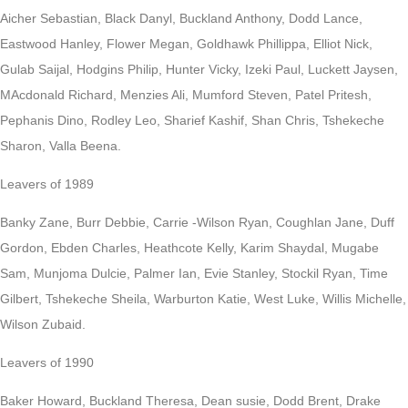
Aicher Sebastian, Black Danyl, Buckland Anthony, Dodd Lance,
Eastwood Hanley, Flower Megan, Goldhawk Phillippa, Elliot Nick,
Gulab Saijal, Hodgins Philip, Hunter Vicky, Izeki Paul, Luckett Jaysen,
MAcdonald Richard, Menzies Ali, Mumford Steven, Patel Pritesh,
Pephanis Dino, Rodley Leo, Sharief Kashif, Shan Chris, Tshekeche
Sharon, Valla Beena.
Leavers of 1989
Banky Zane, Burr Debbie, Carrie -Wilson Ryan, Coughlan Jane, Duff
Gordon, Ebden Charles, Heathcote Kelly, Karim Shaydal, Mugabe
Sam, Munjoma Dulcie, Palmer Ian, Evie Stanley, Stockil Ryan, Time
Gilbert, Tshekeche Sheila, Warburton Katie, West Luke, Willis Michelle,
Wilson Zubaid.
Leavers of 1990
Baker Howard, Buckland Theresa, Dean susie, Dodd Brent, Drake