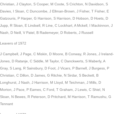
Christian, J Clayton, S Cooper, M Coote, S Crichton, N Davidson, S
Davies, I Sloan, C Duncombe, J Ellman-Brown, J Fisher, T Fisher, E
Gatzouris, P Harper, G Harrison, S Harrison, D Hobson, D Hoets, D
Jupp, R Sloan, E Lindsell, R Line, C Lockhart, A Mckell, I Mackinnon, J
Nash, D Neill, V Patel, B Rademeyer, D Roberts, J Russell
Leavers of 1972
J Campbell, J Page, C Miskin, D Moore, B Conway, R Jones, J Ireland-
Jones, D Ratanje, C Siddle, M Taylor, C Danckwerts, S Maberly, A
Gray, S Lang, R Sainsbury, D Foot, J Vicars, P Barnell, J Burgess, P
Christian, C Dillon, D James, G Ritchie, N Sirdar, S Beckett, B
Longhurst, J Nash, J Harrison, M Lloyd, M Teichman, J Mills, D
Morton, J Pace, P Eames, C Ford, T Graham, J Lewis, C Shiel, N
Sloan, N Bewes, R Peterson, D Pritchard, M Harrison, T Ramushu, G
Tennant