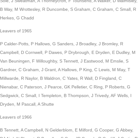
Sole, J Sweatman, A Thorneycroft, F Tounsend, A Walker, D Walmisley,
B Way, M Wrottesley, R Duncombe, S Graham, C Graham, C Small, R
Herkes, G Chadd
Leavers of 1965
P Calder-Potts, P Hallows, G Sanders, J Broadley, J Bromley, R
Campbell, D Cornwell, P Dawes, P Drybrough, E Dryden, E Dudley, M
Van Beuningen, F Willoughby, S Tennett, J Eastwood, M Emslie, S
Gardner, C Graham, J Grant, A Hallows, P King, C Lewis, M May, T
Millwarde, R Naylor, B Waldron, C Yates, R Wall, D Fingland, C
Nienabar, C Paterson, J Pearce, GK Pelletier, C Ring, P Roberts, G
Sedgwick, C Small, I Templeton, B Thompson, J Trivedy, AF Wells, I
Dryden, M Pascall, A Shutte
Leavers of 1966
B Tennett, A Campbell, N Gelderblom, E Milford, G Cooper, G Abbey,