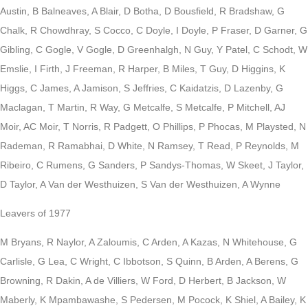
Austin, B Balneaves, A Blair, D Botha, D Bousfield, R Bradshaw, G
Chalk, R Chowdhray, S Cocco, C Doyle, I Doyle, P Fraser, D Garner, G
Gibling, C Gogle, V Gogle, D Greenhalgh, N Guy, Y Patel, C Schodt, W
Emslie, I Firth, J Freeman, R Harper, B Miles, T Guy, D Higgins, K
Higgs, C James, A Jamison, S Jeffries, C Kaidatzis, D Lazenby, G
Maclagan, T Martin, R Way, G Metcalfe, S Metcalfe, P Mitchell, AJ
Moir, AC Moir, T Norris, R Padgett, O Phillips, P Phocas, M Playsted, N
Rademan, R Ramabhai, D White, N Ramsey, T Read, P Reynolds, M
Ribeiro, C Rumens, G Sanders, P Sandys-Thomas, W Skeet, J Taylor,
D Taylor, A Van der Westhuizen, S Van der Westhuizen, A Wynne
Leavers of 1977
M Bryans, R Naylor, A Zaloumis, C Arden, A Kazas, N Whitehouse, G
Carlisle, G Lea, C Wright, C Ibbotson, S Quinn, B Arden, A Berens, G
Browning, R Dakin, A de Villiers, W Ford, D Herbert, B Jackson, W
Maberly, K Mpambawashe, S Pedersen, M Pocock, K Shiel, A Bailey, K