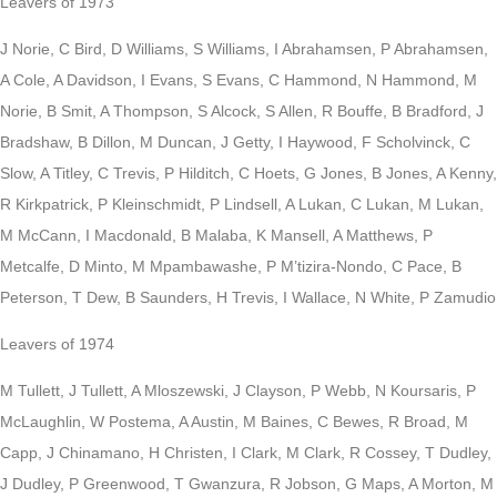
Leavers of 1973
J Norie, C Bird, D Williams, S Williams, I Abrahamsen, P Abrahamsen,
A Cole, A Davidson, I Evans, S Evans, C Hammond, N Hammond, M
Norie, B Smit, A Thompson, S Alcock, S Allen, R Bouffe, B Bradford, J
Bradshaw, B Dillon, M Duncan, J Getty, I Haywood, F Scholvinck, C
Slow, A Titley, C Trevis, P Hilditch, C Hoets, G Jones, B Jones, A Kenny,
R Kirkpatrick, P Kleinschmidt, P Lindsell, A Lukan, C Lukan, M Lukan,
M McCann, I Macdonald, B Malaba, K Mansell, A Matthews, P
Metcalfe, D Minto, M Mpambawashe, P M’tizira-Nondo, C Pace, B
Peterson, T Dew, B Saunders, H Trevis, I Wallace, N White, P Zamudio
Leavers of 1974
M Tullett, J Tullett, A Mloszewski, J Clayson, P Webb, N Koursaris, P
McLaughlin, W Postema, A Austin, M Baines, C Bewes, R Broad, M
Capp, J Chinamano, H Christen, I Clark, M Clark, R Cossey, T Dudley,
J Dudley, P Greenwood, T Gwanzura, R Jobson, G Maps, A Morton, M