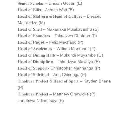
𝐒𝐞𝐧𝐢𝐨𝐫 𝐒𝐜𝐡𝐨𝐥𝐚𝐫 – Dhiaan Govan (E)
𝐇𝐞𝐚𝐝 𝐨𝐟 𝐄𝐥𝐥𝐢𝐬 – James Watt (E)
𝐇𝐞𝐚𝐝 𝐨𝐟 𝐌𝐚𝐥𝐯𝐞𝐫𝐧 & 𝐇𝐞𝐚𝐝 𝐨𝐟 𝐂𝐮𝐥𝐭𝐮𝐫𝐞 – Blessed
Matsikidze (M)
𝐇𝐞𝐚𝐝 𝐨𝐟 𝐒𝐧𝐞𝐥𝐥 – Makanaka Musikavanhu (S)
𝐇𝐞𝐚𝐝 𝐨𝐟 𝐅𝐨𝐮𝐧𝐝𝐞𝐫𝐬 – Takudzwa Dhafana (F)
𝐇𝐞𝐚𝐝 𝐨𝐟
Paget
– Felix Machado (P)
𝐇𝐞𝐚𝐝 𝐨𝐟 𝐀𝐜𝐚𝐝𝐞𝐦𝐢𝐜𝐬 – William Markham (F)
𝐇𝐞𝐚𝐝 𝐨𝐟 𝐃𝐢𝐧𝐢𝐧𝐠 𝐇𝐚𝐥𝐥𝐬 – Mukundi Muyambo (G)
𝐇𝐞𝐚𝐝 𝐨𝐟
Discipline
– Takudzwa Mawoyo (E)
𝐇𝐞𝐚𝐝 𝐨𝐟 𝐒𝐮𝐩𝐩𝐨𝐫𝐭- Christopher Manhanga (P)
𝐇𝐞𝐚𝐝 𝐨𝐟 𝐒𝐩𝐢𝐫𝐢𝐭𝐮𝐚𝐥 – Ano Chisenga (F)
𝐓𝐢𝐧𝐨𝐤𝐮𝐫𝐚 𝐏𝐫𝐞𝐟𝐞𝐜𝐭 & 𝐇𝐞𝐚𝐝 𝐨𝐟 𝐒𝐩𝐨𝐫𝐭 – Kayden Bhana
(P)
𝐓𝐢𝐧𝐨𝐤𝐮𝐫𝐚 𝐏𝐫𝐞𝐟𝐞𝐜𝐭 – Matthew Gratwicke (P),
Tanatswa Ndimutseyi (E)