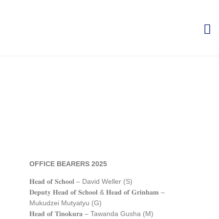
OFFICE BEARERS 2025
𝐇𝐞𝐚𝐝 𝐨𝐟 𝐒𝐜𝐡𝐨𝐨𝐥 – David Weller (S)
𝐃𝐞𝐩𝐮𝐭𝐲 𝐇𝐞𝐚𝐝 𝐨𝐟 𝐒𝐜𝐡𝐨𝐨𝐥 & 𝐇𝐞𝐚𝐝 𝐨𝐟
𝐆𝐫𝐢𝐧𝐡𝐚𝐦
–
Mukudzei Mutyatyu (G)
𝐇𝐞𝐚𝐝 𝐨𝐟 𝐓𝐢𝐧𝐨𝐤𝐮𝐫𝐚 – Tawanda Gusha (M)