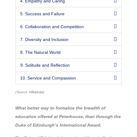
4. Empathy and Caring
5. Success and Failure
6. Collaboration and Competition
7. Diversity and Inclusion
8. The Natural World
9. Solitude and Reflection
10. Service and Compassion
(Source: Wikipedia)
What better way to formalize the breadth of
education offered at Peterhouse, than through the
Duke of Edinburgh’s International Award.