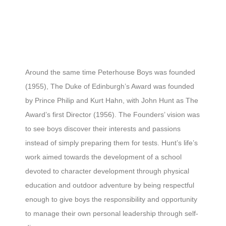
Around the same time Peterhouse Boys was founded
(1955), The Duke of Edinburgh’s Award was founded
by Prince Philip and Kurt Hahn, with John Hunt as The
Award’s first Director (1956). The Founders’ vision was
to see boys discover their interests and passions
instead of simply preparing them for tests. Hunt’s life’s
work aimed towards the development of a school
devoted to character development through physical
education and outdoor adventure by being respectful
enough to give boys the responsibility and opportunity
to manage their own personal leadership through self-