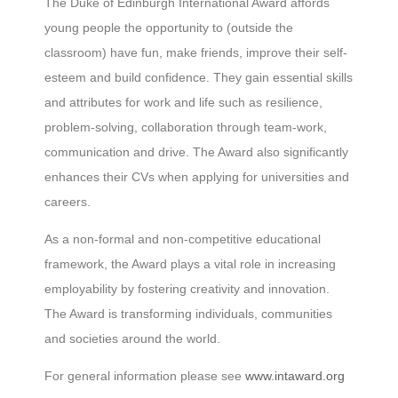
The Duke of Edinburgh International Award affords
young people the opportunity to (outside the
classroom) have fun, make friends, improve their self-
esteem and build confidence. They gain essential skills
and attributes for work and life such as resilience,
problem-solving, collaboration through team-work,
communication and drive. The Award also significantly
enhances their CVs when applying for universities and
careers.
As a non-formal and non-competitive educational
framework, the Award plays a vital role in increasing
employability by fostering creativity and innovation.
The Award is transforming individuals, communities
and societies around the world.
For general information please see
www.intaward.org