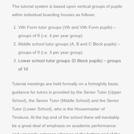
The tutorial system is based upon vertical groups of pupils
within individual boarding houses as follows:
VIth Form tutor groups (Vth and VIth Form pupils) –
groups of 8 (i.e. 4 per year group)
Middle school tutor groups (A, B and C Block pupils) –
groups of 9 (i.e. 3 per year group)
Lower school tutor groups (D Block pupils) – groups
of 10
Tutorial meetings are held formally on a fortnightly basis;
guidance for tutors is provided by the Senior Tutor (Upper
School), the Senior Tutor (Middle School) and the Senior
Tutor (Lower School), who is the Housemaster of
Tinokura. At the top end of the school there will inevitably
be a great deal of emphasis on academic performance
and university entrance whereas at the bottom end of the