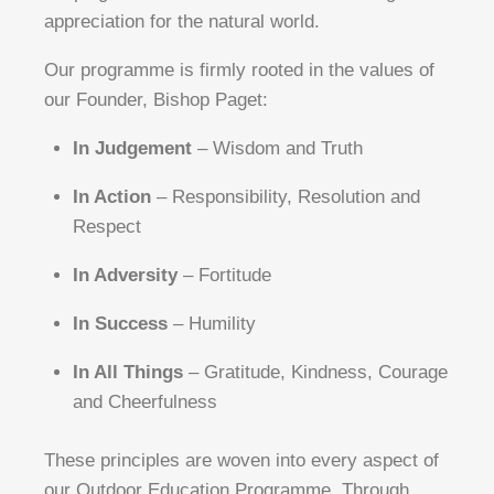
appreciation for the natural world.
Our programme is firmly rooted in the values of
our Founder, Bishop Paget:
In Judgement
– Wisdom and Truth
In Action
– Responsibility, Resolution and
Respect
In Adversity
– Fortitude
In Success
– Humility
In All Things
– Gratitude, Kindness, Courage
and Cheerfulness
These principles are woven into every aspect of
our Outdoor Education Programme. Through