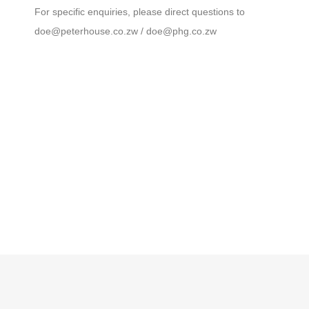
For specific enquiries, please direct questions to
doe@peterhouse.co.zw
/ doe@phg.co.zw