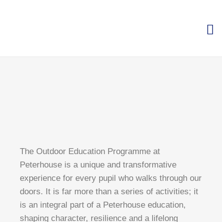
The Outdoor Education Programme at
Peterhouse is a unique and transformative
experience for every pupil who walks through our
doors. It is far more than a series of activities; it
is an integral part of a Peterhouse education,
shaping character, resilience and a lifelong