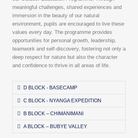
meaningful challenges, shared experiences and
immersion in the beauty of our natural
environment, pupils are encouraged to live these
values every day. The programme provides
opportunities for personal growth, leadership,
teamwork and self-discovery, fostering not only a
deep respect for nature but also the character
and confidence to thrive in all areas of life.
D BLOCK - BASECAMP
C BLOCK - NYANGA EXPEDITION
B BLOCK – CHIMANIMANI
A BLOCK – BUBYE VALLEY