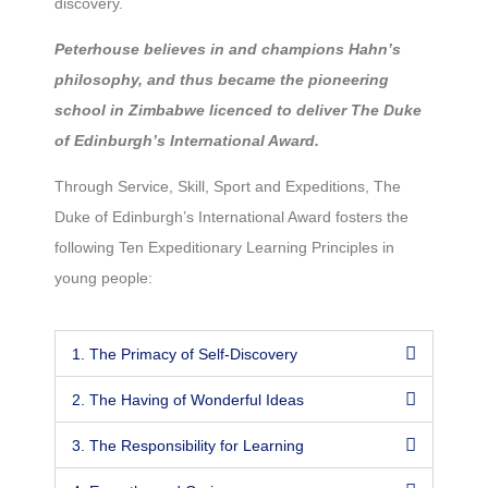
discovery.
Peterhouse believes in and champions Hahn’s
philosophy, and thus became the pioneering
school in Zimbabwe licenced to deliver The Duke
of Edinburgh’s International Award.
Through Service, Skill, Sport and Expeditions, The
Duke of Edinburgh’s International Award fosters the
following Ten Expeditionary Learning Principles in
young people:
1. The Primacy of Self-Discovery
2. The Having of Wonderful Ideas
3. The Responsibility for Learning