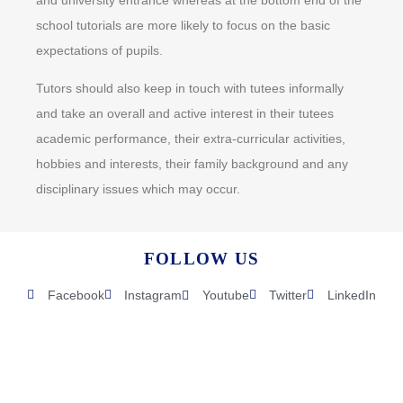
school tutorials are more likely to focus on the basic
expectations of pupils.
Tutors should also keep in touch with tutees informally
and take an overall and active interest in their tutees
academic performance, their extra-curricular activities,
hobbies and interests, their family background and any
disciplinary issues which may occur.
FOLLOW US
Facebook
Instagram
Youtube
Twitter
LinkedIn