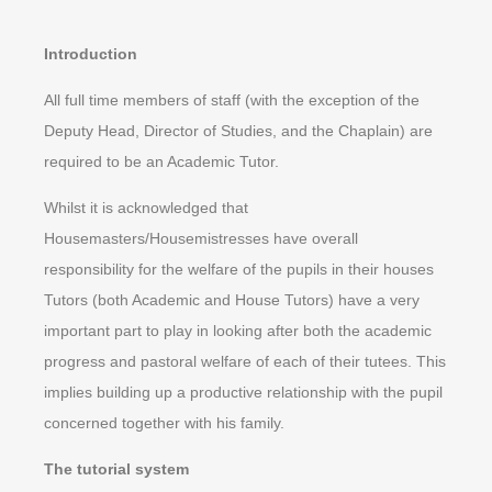
Introduction
All full time members of staff (with the exception of the
Deputy Head, Director of Studies, and the Chaplain) are
required to be an Academic Tutor.
Whilst it is acknowledged that
Housemasters/Housemistresses have overall
responsibility for the welfare of the pupils in their houses
Tutors (both Academic and House Tutors) have a very
important part to play in looking after both the academic
progress and pastoral welfare of each of their tutees. This
implies building up a productive relationship with the pupil
concerned together with his family.
The tutorial system