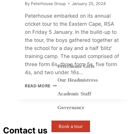
By
Peterhouse Group
January 25, 2024
Peterhouse embarked on its annual
cricket tour to the Eastern Cape, RSA
on Friday 5 January. In the build-up to
the tour, the boys gathered together at
the school for a day and a half ‘blitz’
training camp. The squad comprised of
three form 6s, three form 5s, five form
Peterhouse Girls
4s, and two under 16s…
Our Headmistress
READ MORE
Academic Staff
Governance
Book a tour
Contact us