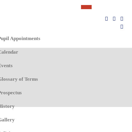
Pupil Appointments
Calendar
Events
Glossary of Terms
Prospectus
History
Gallery