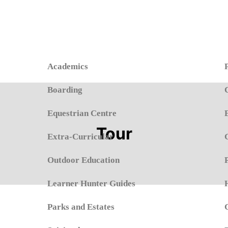
Academics
Boarding
Equestrian Centre
Tour
Extra-Curricular
Outdoor Education
Learner Hunter Guides
Parks and Estates