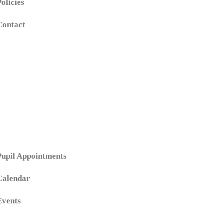
Policies
Contact
Pupil Appointments
Calendar
Events