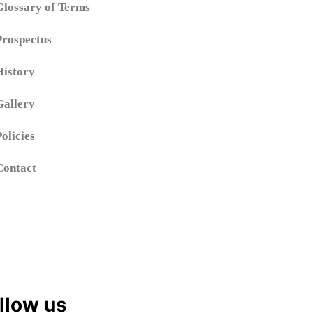
Glossary of Terms
Prospectus
History
Gallery
Policies
Contact
llow us