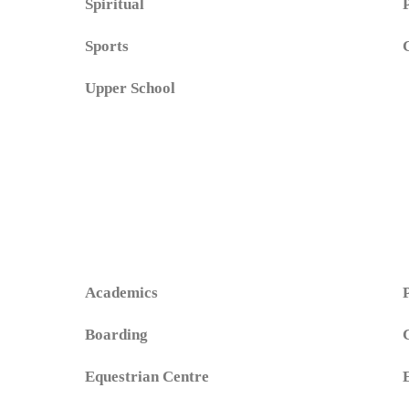
Spiritual
Sports
Upper School
Academics
Boarding
Equestrian Centre