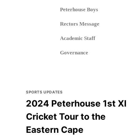
Peterhouse Boys
Rectors Message
Academic Staff
Governance
Book a tour
Peterhouse Girls
SPORTS UPDATES
2024 Peterhouse 1st XI
Cricket Tour to the
Eastern Cape