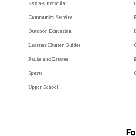
Extra-Curricular
Community Service
Outdoor Education
Learner Hunter Guides
Parks and Estates
Sports
Upper School
Fo