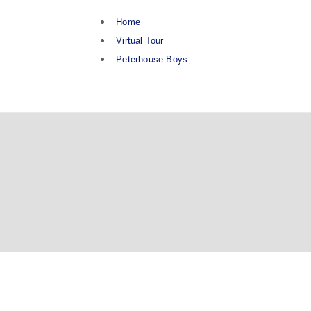
Home
Virtual Tour
Peterhouse Boys