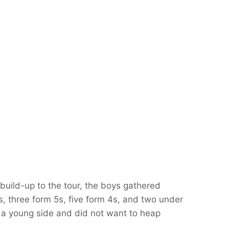
 build-up to the tour, the boys gathered
s, three form 5s, five form 4s, and two under
a young side and did not want to heap