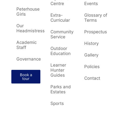
Centre
Events
Peterhouse
Girls
Extra-
Glossary of
Curricular
Terms
Our
Headmistress
Community
Prospectus
Service
Academic
History
Staff
Outdoor
Education
Gallery
Governance
Learner
Policies
Hunter
Book a
Guides
Contact
tour
Parks and
Estates
Sports