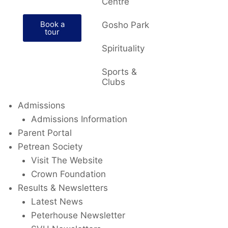
Centre
Book a
Gosho Park
tour
Spirituality
Sports &
Clubs
Admissions
Admissions Information
Parent Portal
Petrean Society
Visit The Website
Crown Foundation
Results & Newsletters
Latest News
Peterhouse Newsletter