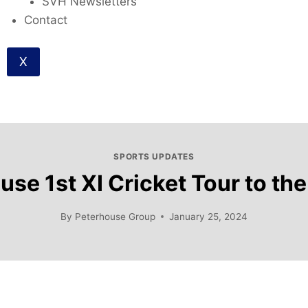
SVH Newsletters
Contact
X
SPORTS UPDATES
se 1st XI Cricket Tour to th
By
Peterhouse Group
January 25, 2024