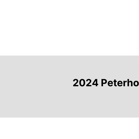
2024 Peterhou