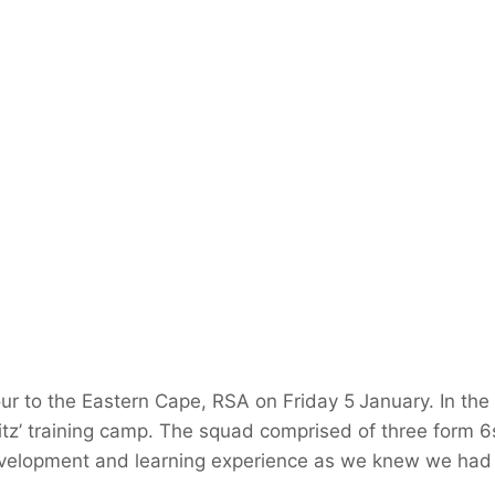
ur to the Eastern Cape, RSA on Friday 5
January. In the
blitz’ training camp. The squad comprised of three form 6
evelopment and learning experience as we knew we had 