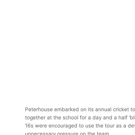
Peterhouse embarked on its annual cricket to
together at the school for a day and a half ‘
16s were encouraged to use the tour as a d
unnecessary pressure on the team.