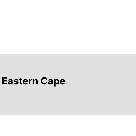
e Eastern Cape