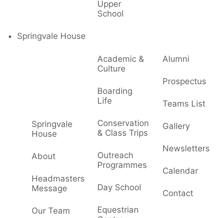
Upper
School
Springvale House
Academic &
Alumni
Culture
Prospectus
Boarding
Life
Teams List
Conservation
Springvale
Gallery
& Class Trips
House
Newsletters
Outreach
About
Programmes
Calendar
Headmasters
Day School
Message
Contact
Equestrian
Our Team