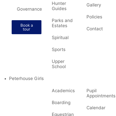
Hunter
Gallery
Guides
Governance
Policies
Parks and
Book a
Estates
Contact
tour
Spiritual
Sports
Upper
School
Peterhouse Girls
Academics
Pupil
Appointments
Boarding
Calendar
Equestrian