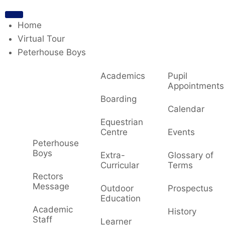
Home
Virtual Tour
Peterhouse Boys
Academics
Pupil
Appointments
Boarding
Calendar
Equestrian
Centre
Events
Peterhouse
Boys
Extra-
Glossary of
Curricular
Terms
Rectors
Message
Outdoor
Prospectus
Education
Academic
History
Staff
Learner