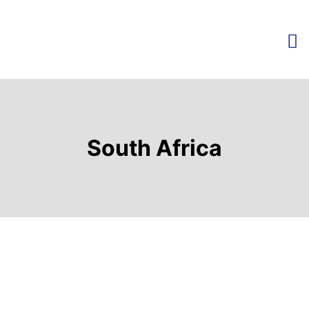
South Africa