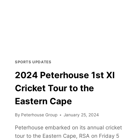
SPORTS UPDATES
2024 Peterhouse 1st XI
Cricket Tour to the
Eastern Cape
By
Peterhouse Group
January 25, 2024
Peterhouse embarked on its annual cricket
tour to the Eastern Cape, RSA on Friday 5