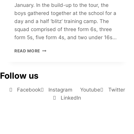
January. In the build-up to the tour, the
boys gathered together at the school for a
day and a half ‘blitz’ training camp. The
squad comprised of three form 6s, three
form 5s, five form 4s, and two under 16s…
READ MORE
Follow us
Facebook
Instagram
Youtube
Twitter
LinkedIn