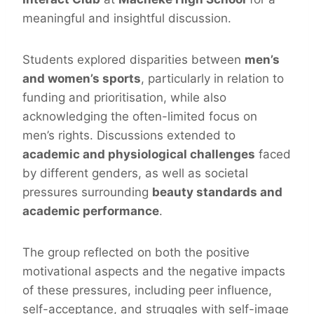
meaningful and insightful discussion.
Students explored disparities between
men’s
and women’s sports
, particularly in relation to
funding and prioritisation, while also
acknowledging the often-limited focus on
men’s rights. Discussions extended to
academic and physiological challenges
faced
by different genders, as well as societal
pressures surrounding
beauty standards and
academic performance
.
The group reflected on both the positive
motivational aspects and the negative impacts
of these pressures, including peer influence,
self-acceptance, and struggles with self-image