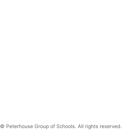
© Peterhouse Group of Schools. All rights reserved.