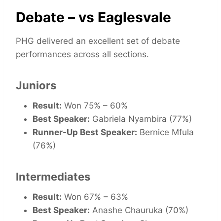
Debate – vs Eaglesvale
PHG delivered an excellent set of debate
performances across all sections.
Juniors
Result:
Won 75% – 60%
Best Speaker:
Gabriela Nyambira (77%)
Runner-Up Best Speaker:
Bernice Mfula
(76%)
Intermediates
Result:
Won 67% – 63%
Best Speaker:
Anashe Chauruka (70%)