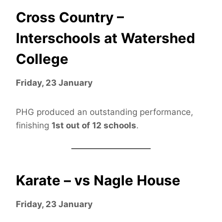
Cross Country –
Interschools at Watershed
College
Friday, 23 January
PHG produced an outstanding performance,
finishing
1st out of 12 schools
.
Karate – vs Nagle House
Friday, 23 January