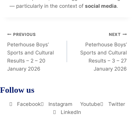
— particularly in the context of
social media
.
PREVIOUS
NEXT
Peterhouse Boys’
Peterhouse Boys’
Sports and Cultural
Sports and Cultural
Results – 2 – 20
Results – 3 – 27
January 2026
January 2026
Follow us
Facebook
Instagram
Youtube
Twitter
LinkedIn