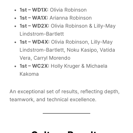
1st – WD1X:
Olivia Robinson
1st – WA1X:
Arianna Robinson
1st – WD2X:
Olivia Robinson & Lilly-May
Lindstrom-Bartlett
1st – WD4X:
Olivia Robinson, Lilly-May
Lindstrom-Bartlett, Noku Kasipo, Vatida
Vera, Carryl Morendo
1st – WC2X:
Holly Kruger & Michaela
Kakoma
An exceptional set of results, reflecting depth,
teamwork, and technical excellence.