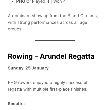
PHG C:
Played 4 | Won 4
A dominant showing from the B and C teams,
with strong performances across all age
groups.
Rowing – Arundel Regatta
Sunday, 25 January
PHG rowers enjoyed a highly successful
regatta with multiple first-place finishes.
Results: