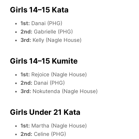
Girls 14–15 Kata
1st:
Danai (PHG)
2nd:
Gabrielle (PHG)
3rd:
Kelly (Nagle House)
Girls 14–15 Kumite
1st:
Rejoice (Nagle House)
2nd:
Danai (PHG)
3rd:
Nokutenda (Nagle House)
Girls Under 21 Kata
1st:
Martha (Nagle House)
2nd:
Celine (PHG)