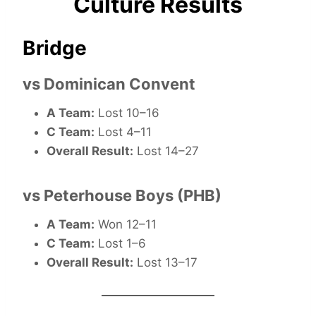
Culture Results
Bridge
vs Dominican Convent
A Team:
Lost 10–16
C Team:
Lost 4–11
Overall Result:
Lost 14–27
vs Peterhouse Boys (PHB)
A Team:
Won 12–11
C Team:
Lost 1–6
Overall Result:
Lost 13–17