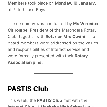
Members
took place on
Monday, 19 January
,
at Peterhouse Boys.
The ceremony was conducted by
Ms Veronica
Chirombe
, President of the Marondera Rotary
Club, together with
Rotarian Mrs Covini
. The
board members were addressed on the values
and responsibilities of Interact service and
were formally presented with their
Rotary
Association pins
.
PASTIS Club
This week, the
PASTIS Club
met with the
Interact Club
at
Macheke High School
for a