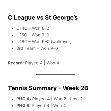
C League vs St George’s
U14C – Won 8–2
U15C – Won 9–0
U16C – Won 9–0 (walkover)
3rd Team – Won 9–0
Record:
Played 4 | Won 4
Tennis Summary – Week 2B
PHG A:
Played 4 | Won 2 | Lost 2
PHG B:
Played 4 | Won 4