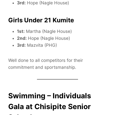
3rd:
Hope (Nagle House)
Girls Under 21 Kumite
1st:
Martha (Nagle House)
2nd:
Hope (Nagle House)
3rd:
Mazvita (PHG)
Well done to all competitors for their
commitment and sportsmanship.
Swimming – Individuals
Gala at Chisipite Senior