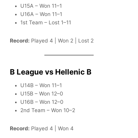
U15A – Won 11–1
U16A – Won 11–1
1st Team – Lost 1–11
Record:
Played 4 | Won 2 | Lost 2
B League vs Hellenic B
U14B – Won 11–1
U15B – Won 12–0
U16B – Won 12–0
2nd Team – Won 10–2
Record:
Played 4 | Won 4