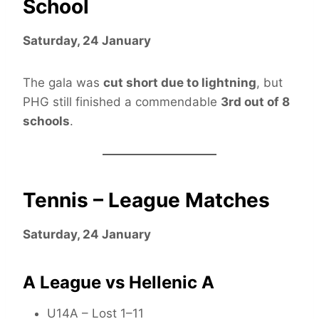
School
Saturday, 24 January
The gala was
cut short due to lightning
, but
PHG still finished a commendable
3rd out of 8
schools
.
Tennis – League Matches
Saturday, 24 January
A League vs Hellenic A
U14A – Lost 1–11