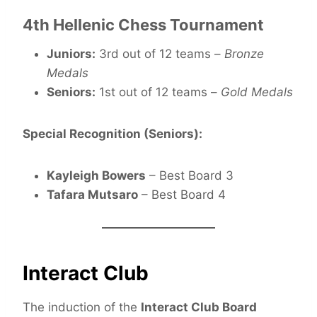
4th Hellenic Chess Tournament
Juniors:
3rd out of 12 teams –
Bronze
Medals
Seniors:
1st out of 12 teams –
Gold Medals
Special Recognition (Seniors):
Kayleigh Bowers
– Best Board 3
Tafara Mutsaro
– Best Board 4
Interact Club
The induction of the
Interact Club Board