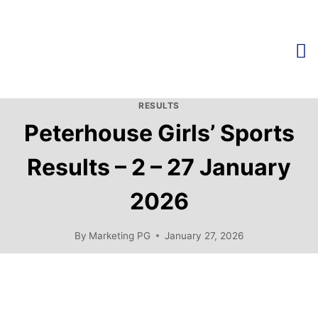
RESULTS
Peterhouse Girls’ Sports
Results – 2 – 27 January
2026
By
Marketing PG
January 27, 2026