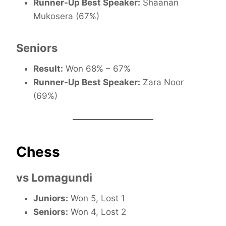
Runner-Up Best Speaker:
Shaanan
Mukosera (67%)
Seniors
Result:
Won 68% – 67%
Runner-Up Best Speaker:
Zara Noor
(69%)
Chess
vs Lomagundi
Juniors:
Won 5, Lost 1
Seniors:
Won 4, Lost 2