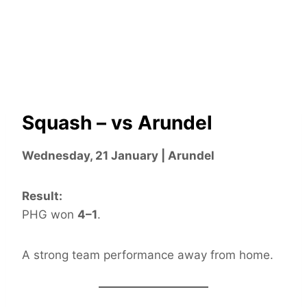
Squash – vs Arundel
Wednesday, 21 January | Arundel
Result:
PHG won
4–1
.
A strong team performance away from home.