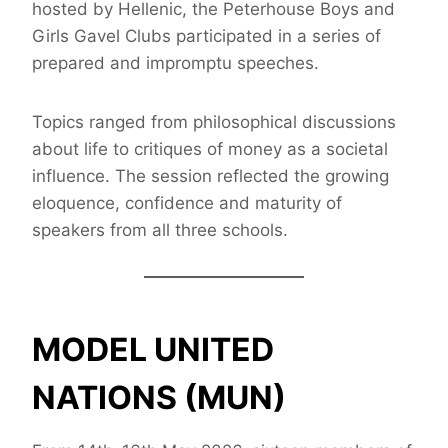
hosted by Hellenic, the Peterhouse Boys and
Girls Gavel Clubs participated in a series of
prepared and impromptu speeches.
Topics ranged from philosophical discussions
about life to critiques of money as a societal
influence. The session reflected the growing
eloquence, confidence and maturity of
speakers from all three schools.
MODEL UNITED
NATIONS (MUN)