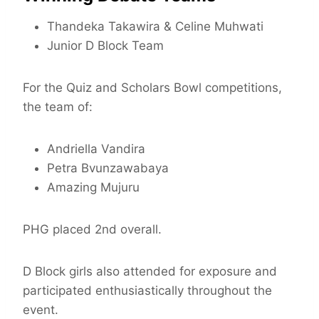
Thandeka Takawira & Celine Muhwati
Junior D Block Team
For the Quiz and Scholars Bowl competitions,
the team of:
Andriella Vandira
Petra Bvunzawabaya
Amazing Mujuru
PHG placed 2nd overall.
D Block girls also attended for exposure and
participated enthusiastically throughout the
event.