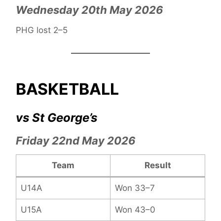
Wednesday 20th May 2026
PHG lost 2–5
BASKETBALL
vs St George’s
Friday 22nd May 2026
Team
Result
U14A
Won 33–7
U15A
Won 43–0