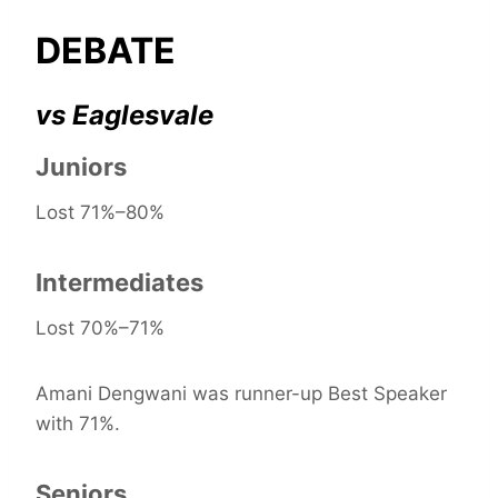
DEBATE
vs Eaglesvale
Juniors
Lost 71%–80%
Intermediates
Lost 70%–71%
Amani Dengwani was runner-up Best Speaker
with 71%.
Seniors