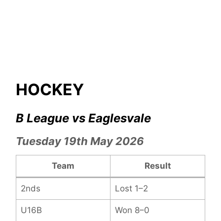
HOCKEY
B League vs Eaglesvale
Tuesday 19th May 2026
Team
Result
2nds
Lost 1–2
U16B
Won 8–0