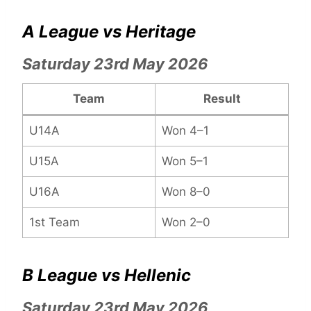
A League vs Heritage
Saturday 23rd May 2026
Team
Result
U14A
Won 4–1
U15A
Won 5–1
U16A
Won 8–0
1st Team
Won 2–0
B League vs Hellenic
Saturday 23rd May 2026