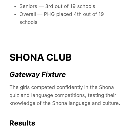
Seniors — 3rd out of 19 schools
Overall — PHG placed 4th out of 19
schools
SHONA CLUB
Gateway Fixture
The girls competed confidently in the Shona
quiz and language competitions, testing their
knowledge of the Shona language and culture.
Results