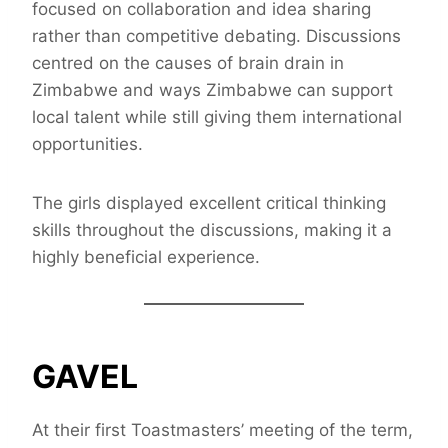
focused on collaboration and idea sharing
rather than competitive debating. Discussions
centred on the causes of brain drain in
Zimbabwe and ways Zimbabwe can support
local talent while still giving them international
opportunities.
The girls displayed excellent critical thinking
skills throughout the discussions, making it a
highly beneficial experience.
GAVEL
At their first Toastmasters’ meeting of the term,