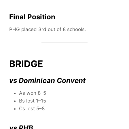
Final Position
PHG placed 3rd out of 8 schools.
BRIDGE
vs Dominican Convent
As won 8–5
Bs lost 1–15
Cs lost 5–8
vs PHB