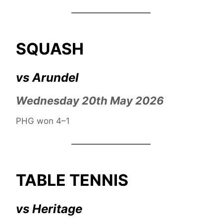
SQUASH
vs Arundel
Wednesday 20th May 2026
PHG won 4–1
TABLE TENNIS
vs Heritage