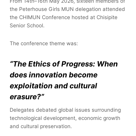
From 14th–16th May 2026, sixteen members of
the Peterhouse Girls MUN delegation attended
the CHIMUN Conference hosted at Chisipite
Senior School.
The conference theme was:
“The Ethics of Progress: When
does innovation become
exploitation and cultural
erasure?”
Delegates debated global issues surrounding
technological development, economic growth
and cultural preservation.