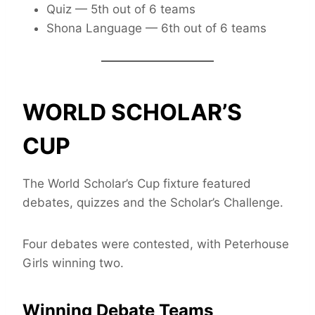
Quiz — 5th out of 6 teams
Shona Language — 6th out of 6 teams
WORLD SCHOLAR’S
CUP
The World Scholar’s Cup fixture featured
debates, quizzes and the Scholar’s Challenge.
Four debates were contested, with Peterhouse
Girls winning two.
Winning Debate Teams