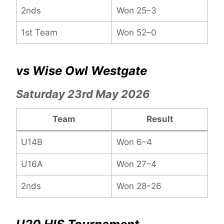
2nds
Won 25–3
1st Team
Won 52–0
vs Wise Owl Westgate
Saturday 23rd May 2026
Team
Result
U14B
Won 6–4
U16A
Won 27–4
2nds
Won 28–26