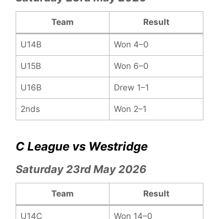
Team
Result
U14B
Won 4–0
U15B
Won 6–0
U16B
Drew 1–1
2nds
Won 2–1
C League vs Westridge
Saturday 23rd May 2026
Team
Result
U14C
Won 14–0