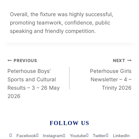
Overall, the fixture was highly successful,
promoting teamwork, confidence, public
speaking and friendly competition.
PREVIOUS
NEXT
Peterhouse Boys’
Peterhouse Girls
Sports and Cultural
Newsletter – 4 –
Results – 3 – 26 May
Trinity 2026
2026
FOLLOW US
Facebook
Instagram
Youtube
Twitter
LinkedIn