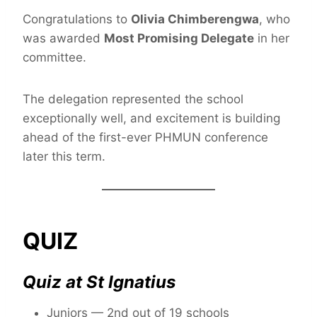
Congratulations to
Olivia Chimberengwa
, who
was awarded
Most Promising Delegate
in her
committee.
The delegation represented the school
exceptionally well, and excitement is building
ahead of the first-ever PHMUN conference
later this term.
QUIZ
Quiz at St Ignatius
Juniors — 2nd out of 19 schools