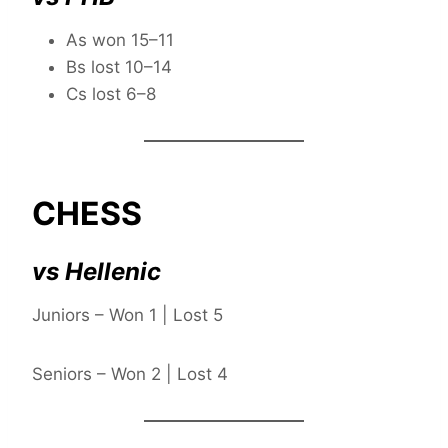
As won 15–11
Bs lost 10–14
Cs lost 6–8
CHESS
vs Hellenic
Juniors – Won 1 | Lost 5
Seniors – Won 2 | Lost 4