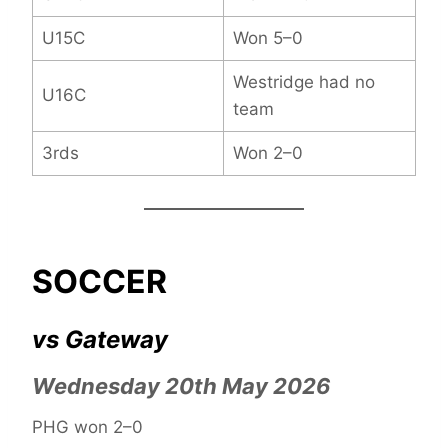
U15C
Won 5–0
Westridge had no
U16C
team
3rds
Won 2–0
SOCCER
vs Gateway
Wednesday 20th May 2026
PHG won 2–0