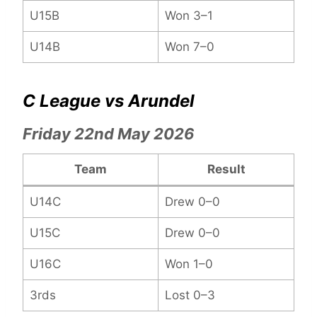
U15B
Won 3–1
U14B
Won 7–0
C League vs Arundel
Friday 22nd May 2026
Team
Result
U14C
Drew 0–0
U15C
Drew 0–0
U16C
Won 1–0
3rds
Lost 0–3