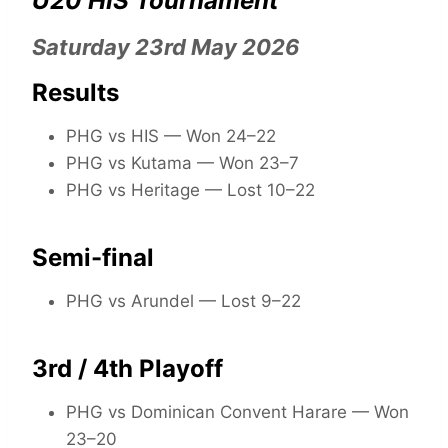
U20 HIS Tournament
Saturday 23rd May 2026
Results
PHG vs HIS — Won 24–22
PHG vs Kutama — Won 23–7
PHG vs Heritage — Lost 10–22
Semi-final
PHG vs Arundel — Lost 9–22
3rd / 4th Playoff
PHG vs Dominican Convent Harare — Won
23–20