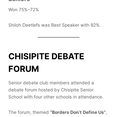
Won 75%–72%
Shiloh Deetlefs was Best Speaker with 82%.
CHISIPITE DEBATE
FORUM
Senior debate club members attended a
debate forum hosted by Chisipite Senior
School with four other schools in attendance.
The forum, themed
“Borders Don’t Define Us”
,