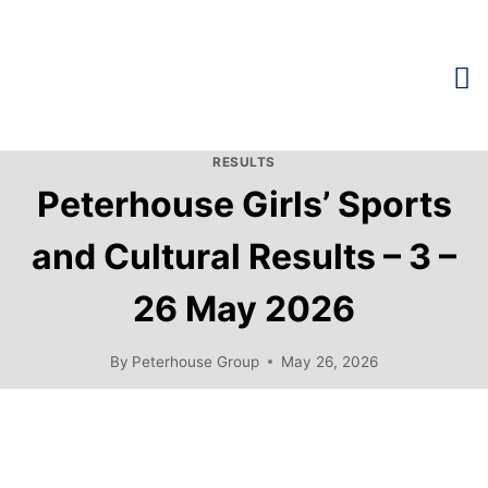
RESULTS
Peterhouse Girls’ Sports
and Cultural Results – 3 –
26 May 2026
By
Peterhouse Group
May 26, 2026