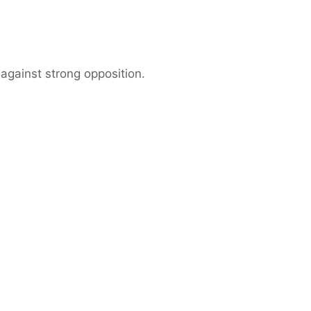
against strong opposition.