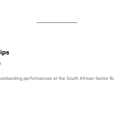
ips
a
outstanding performances at the South African Senior 