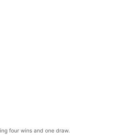
ing four wins and one draw.