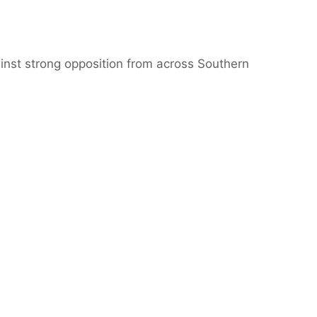
ainst strong opposition from across Southern