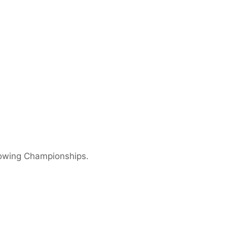
Rowing Championships.