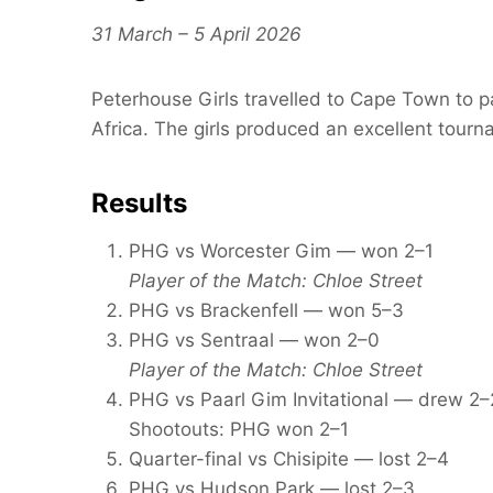
31 March – 5 April 2026
Peterhouse Girls travelled to Cape Town to pa
Africa. The girls produced an excellent tour
Results
PHG vs Worcester Gim — won 2–1
Player of the Match: Chloe Street
PHG vs Brackenfell — won 5–3
PHG vs Sentraal — won 2–0
Player of the Match: Chloe Street
PHG vs Paarl Gim Invitational — drew 2–
Shootouts: PHG won 2–1
Quarter-final vs Chisipite — lost 2–4
PHG vs Hudson Park — lost 2–3