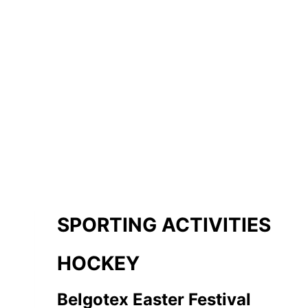
SPORTING ACTIVITIES
HOCKEY
Belgotex Easter Festival