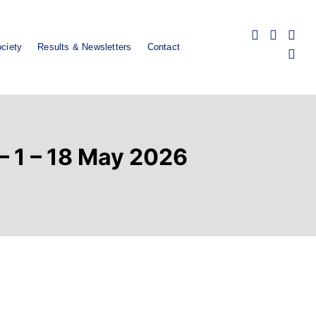
ciety
Results & Newsletters
Contact
 – 1 – 18 May 2026