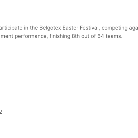
rticipate in the Belgotex Easter Festival, competing ag
nament performance, finishing 8th out of 64 teams.
2