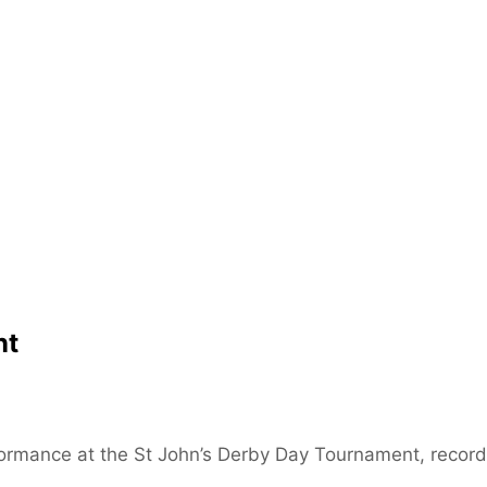
nt
ormance at the St John’s Derby Day Tournament, record