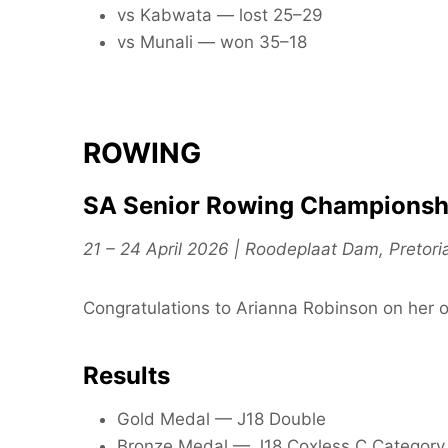
vs Kabwata — lost 25–29
vs Munali — won 35–18
ROWING
SA Senior Rowing Championsh
21 – 24 April 2026 | Roodeplaat Dam, Pretori
Congratulations to Arianna Robinson on her 
Results
Gold Medal — J18 Double
Bronze Medal — J18 Coxless C Category