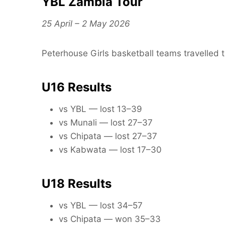
YBL Zambia Tour
25 April – 2 May 2026
Peterhouse Girls basketball teams travelled t
U16 Results
vs YBL — lost 13–39
vs Munali — lost 27–37
vs Chipata — lost 27–37
vs Kabwata — lost 17–30
U18 Results
vs YBL — lost 34–57
vs Chipata — won 35–33