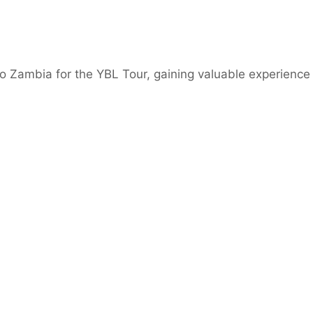
o Zambia for the YBL Tour, gaining valuable experience 