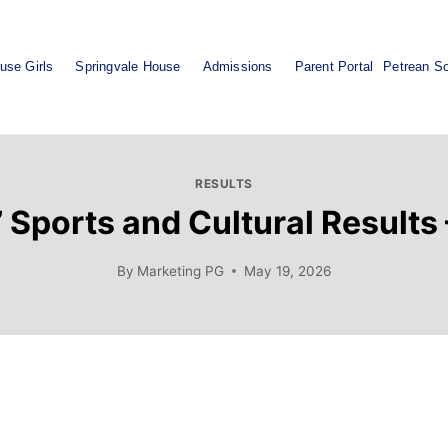
use Girls
Springvale House
Admissions
Parent Portal
Petrean So
RESULTS
 Sports and Cultural Results
By
Marketing PG
May 19, 2026