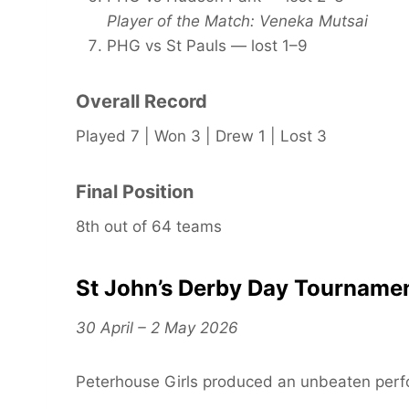
Player of the Match: Veneka Mutsai
PHG vs St Pauls — lost 1–9
Overall Record
Played 7 | Won 3 | Drew 1 | Lost 3
Final Position
8th out of 64 teams
St John’s Derby Day Tourname
30 April – 2 May 2026
Peterhouse Girls produced an unbeaten perf