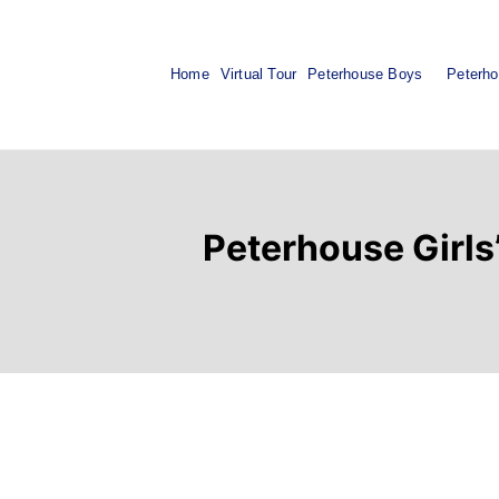
Home
Virtual Tour
Peterhouse Boys
Peterho
Peterhouse Girls’