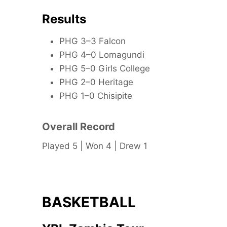
Results
PHG 3–3 Falcon
PHG 4–0 Lomagundi
PHG 5–0 Girls College
PHG 2–0 Heritage
PHG 1–0 Chisipite
Overall Record
Played 5 | Won 4 | Drew 1
BASKETBALL