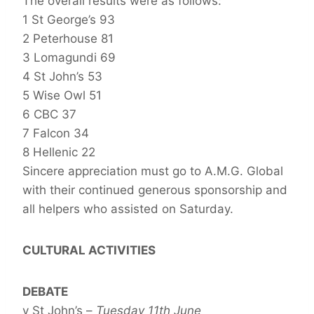
The overall results were as follows:
1 St George’s 93
2 Peterhouse 81
3 Lomagundi 69
4 St John’s 53
5 Wise Owl 51
6 CBC 37
7 Falcon 34
8 Hellenic 22
Sincere appreciation must go to A.M.G. Global
with their continued generous sponsorship and
all helpers who assisted on Saturday.
CULTURAL ACTIVITIES
DEBATE
v St John’s –
Tuesday 11th June