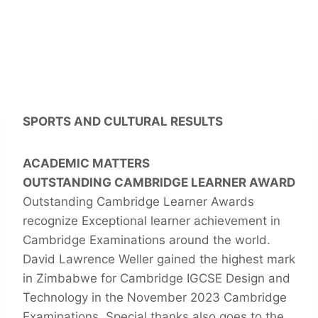
SPORTS AND CULTURAL RESULTS
ACADEMIC MATTERS
OUTSTANDING CAMBRIDGE LEARNER AWARD
Outstanding Cambridge Learner Awards
recognize Exceptional learner achievement in
Cambridge Examinations around the world.
David Lawrence Weller gained the highest mark
in Zimbabwe for Cambridge IGCSE Design and
Technology in the November 2023 Cambridge
Examinations. Special thanks also goes to the