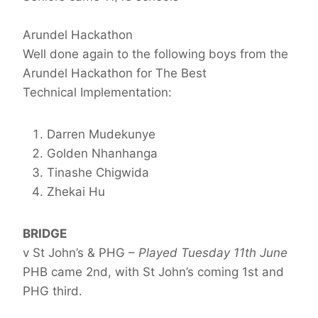
Arundel Hackathon
Well done again to the following boys from the
Arundel Hackathon for The Best
Technical Implementation:
Darren Mudekunye
Golden Nhanhanga
Tinashe Chigwida
Zhekai Hu
BRIDGE
v St John’s & PHG –
Played Tuesday 11th June
PHB came 2nd, with St John’s coming 1st and
PHG third.