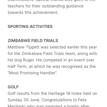
teachers for their outstanding guidance
towards this achievement.
SPORTING ACTIVITIES
ZIMBABWE FIELD TRIALS
Matthew Tippett was selected earlier this year
for the Zimbabwe Field Trials team, along with
his dog Ruger. He competed in an event over
Half Term, at which he was recognised as the
“Most Promising Handler”.
GOLF
Golf results from the Heritage 18 holes held on
Sunday 30 June. Congratulations to Felix
Machado who was awarded a trophy after