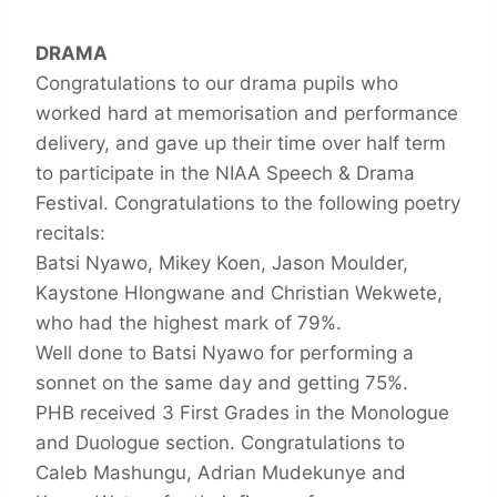
DRAMA
Congratulations to our drama pupils who
worked hard at memorisation and performance
delivery, and gave up their time over half term
to participate in the NIAA Speech & Drama
Festival. Congratulations to the following poetry
recitals:
Batsi Nyawo, Mikey Koen, Jason Moulder,
Kaystone Hlongwane and Christian Wekwete,
who had the highest mark of 79%.
Well done to Batsi Nyawo for performing a
sonnet on the same day and getting 75%.
PHB received 3 First Grades in the Monologue
and Duologue section. Congratulations to
Caleb Mashungu, Adrian Mudekunye and