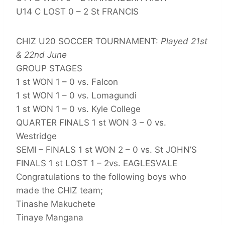
U14 C LOST 0 – 2 St FRANCIS
CHIZ U20 SOCCER TOURNAMENT:
Played 21st
& 22nd June
GROUP STAGES
1 st WON 1 – 0 vs. Falcon
1 st WON 1 – 0 vs. Lomagundi
1 st WON 1 – 0 vs. Kyle College
QUARTER FINALS 1 st WON 3 – 0 vs.
Westridge
SEMI – FINALS 1 st WON 2 – 0 vs. St JOHN’S
FINALS 1 st LOST 1 – 2vs. EAGLESVALE
Congratulations to the following boys who
made the CHIZ team;
Tinashe Makuchete
Tinaye Mangana