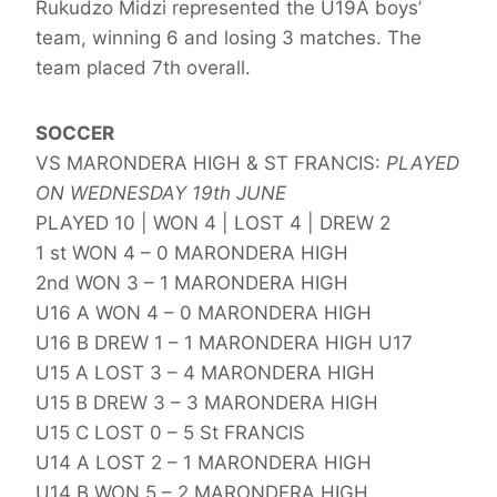
Rukudzo Midzi represented the U19A boys’
team, winning 6 and losing 3 matches. The
team placed 7th overall.
SOCCER
VS MARONDERA HIGH & ST FRANCIS:
PLAYED
ON WEDNESDAY 19th JUNE
PLAYED 10 | WON 4 | LOST 4 | DREW 2
1 st WON 4 – 0 MARONDERA HIGH
2nd WON 3 – 1 MARONDERA HIGH
U16 A WON 4 – 0 MARONDERA HIGH
U16 B DREW 1 – 1 MARONDERA HIGH U17
U15 A LOST 3 – 4 MARONDERA HIGH
U15 B DREW 3 – 3 MARONDERA HIGH
U15 C LOST 0 – 5 St FRANCIS
U14 A LOST 2 – 1 MARONDERA HIGH
U14 B WON 5 – 2 MARONDERA HIGH