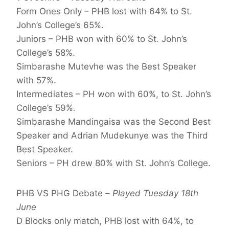
Form Ones Only – PHB lost with 64% to St.
John’s College’s 65%.
Juniors – PHB won with 60% to St. John’s
College’s 58%.
Simbarashe Mutevhe was the Best Speaker
with 57%.
Intermediates – PH won with 60%, to St. John’s
College’s 59%.
Simbarashe Mandingaisa was the Second Best
Speaker and Adrian Mudekunye was the Third
Best Speaker.
Seniors – PH drew 80% with St. John’s College.
PHB VS PHG Debate –
Played Tuesday 18th
June
D Blocks only match, PHB lost with 64%, to