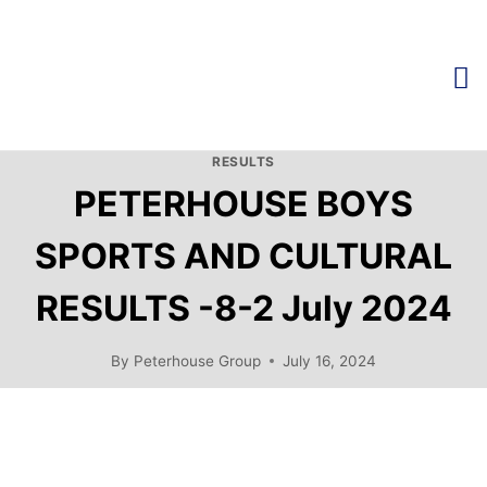
RESULTS
PETERHOUSE BOYS
SPORTS AND CULTURAL
RESULTS -8-2 July 2024
By
Peterhouse Group
July 16, 2024