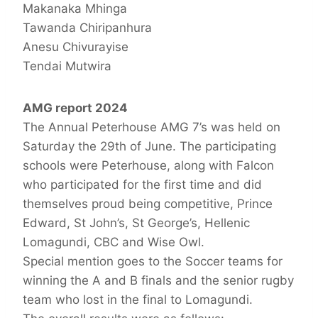
Makanaka Mhinga
Tawanda Chiripanhura
Anesu Chivurayise
Tendai Mutwira
AMG report 2024
The Annual Peterhouse AMG 7’s was held on
Saturday the 29th of June. The participating
schools were Peterhouse, along with Falcon
who participated for the first time and did
themselves proud being competitive, Prince
Edward, St John’s, St George’s, Hellenic
Lomagundi, CBC and Wise Owl.
Special mention goes to the Soccer teams for
winning the A and B finals and the senior rugby
team who lost in the final to Lomagundi.