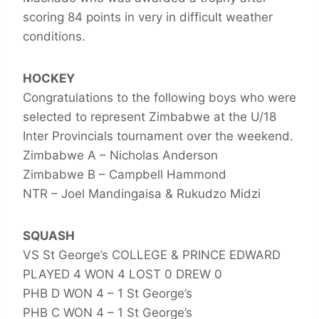
scoring 84 points in very in difficult weather
conditions.
HOCKEY
Congratulations to the following boys who were
selected to represent Zimbabwe at the U/18
Inter Provincials tournament over the weekend.
Zimbabwe A – Nicholas Anderson
Zimbabwe B – Campbell Hammond
NTR – Joel Mandingaisa & Rukudzo Midzi
SQUASH
VS St George’s COLLEGE & PRINCE EDWARD
PLAYED 4 WON 4 LOST 0 DREW 0
PHB D WON 4 – 1 St George’s
PHB C WON 4 – 1 St George’s