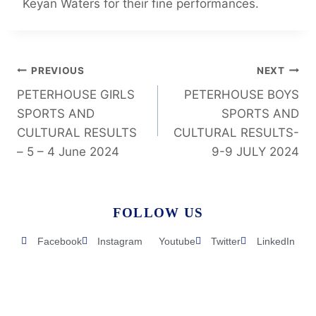
Keyan Waters for their fine performances.
PREVIOUS
NEXT
PETERHOUSE GIRLS
PETERHOUSE BOYS
SPORTS AND
SPORTS AND
CULTURAL RESULTS
CULTURAL RESULTS-
– 5 – 4 June 2024
9-9 JULY 2024
FOLLOW US
Facebook
Instagram
Youtube
Twitter
LinkedIn