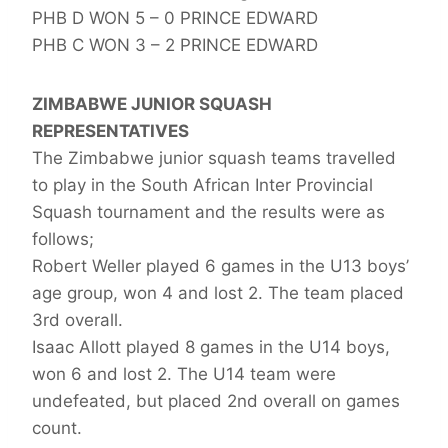
PHB D WON 5 – 0 PRINCE EDWARD
PHB C WON 3 – 2 PRINCE EDWARD
ZIMBABWE JUNIOR SQUASH
REPRESENTATIVES
The Zimbabwe junior squash teams travelled
to play in the South African Inter Provincial
Squash tournament and the results were as
follows;
Robert Weller played 6 games in the U13 boys’
age group, won 4 and lost 2. The team placed
3rd overall.
Isaac Allott played 8 games in the U14 boys,
won 6 and lost 2. The U14 team were
undefeated, but placed 2nd overall on games
count.