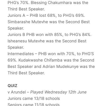
PHG’s 70%. Blessing Chakumhara was the
Third Best Speaker.
Juniors A – PHB lost 68%, to PHG’s 69%.
Simbarashe Mutevhe was the Second Best
Speaker.
Juniors B PHB won with 85%, to PHG’s 84%.
Isheanesu Mutevhe was the Second Best
Speaker.
Intermediates – PHB won with 70%, to PHG’S
69%. Kudakwashe Chifamba was the Second
Best Speaker and Adrian Mudekunye was the
Third Best Speaker.
QUIZ
v Arundel –
Played Wednesday 12th June
Juniors came 13/18 schools
Seniors came 11/18 schools