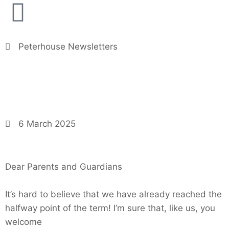
Peterhouse Newsletters
6 March 2025
Dear Parents and Guardians
It’s hard to believe that we have already reached the
halfway point of the term! I’m sure that, like us, you
welcome