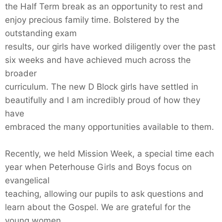
the Half Term break as an opportunity to rest and
enjoy precious family time. Bolstered by the
outstanding exam
results, our girls have worked diligently over the past
six weeks and have achieved much across the
broader
curriculum. The new D Block girls have settled in
beautifully and I am incredibly proud of how they
have
embraced the many opportunities available to them.
Recently, we held Mission Week, a special time each
year when Peterhouse Girls and Boys focus on
evangelical
teaching, allowing our pupils to ask questions and
learn about the Gospel. We are grateful for the
young women