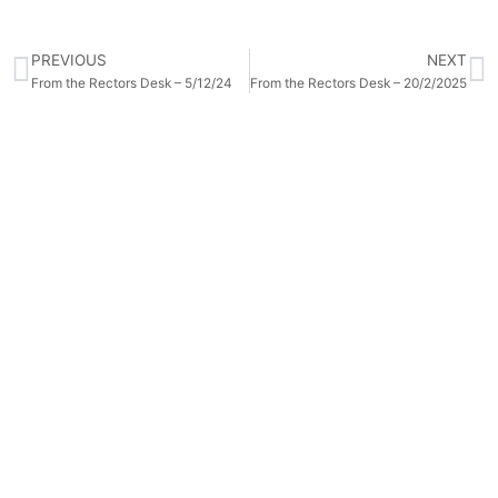
PREVIOUS
NEXT
From the Rectors Desk – 5/12/24
From the Rectors Desk – 20/2/2025