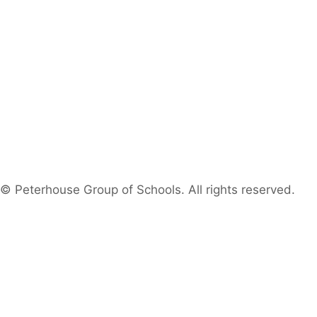
© Peterhouse Group of Schools. All rights reserved.
Search