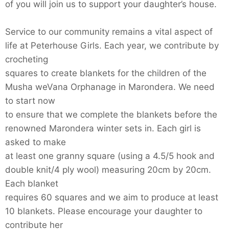
of you will join us to support your daughter’s house.
Service to our community remains a vital aspect of
life at Peterhouse Girls. Each year, we contribute by
crocheting
squares to create blankets for the children of the
Musha weVana Orphanage in Marondera. We need
to start now
to ensure that we complete the blankets before the
renowned Marondera winter sets in. Each girl is
asked to make
at least one granny square (using a 4.5/5 hook and
double knit/4 ply wool) measuring 20cm by 20cm.
Each blanket
requires 60 squares and we aim to produce at least
10 blankets. Please encourage your daughter to
contribute her