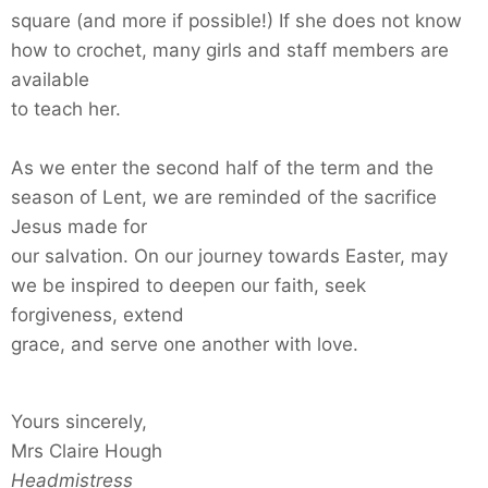
square (and more if possible!) If she does not know
how to crochet, many girls and staff members are
available
to teach her.
As we enter the second half of the term and the
season of Lent, we are reminded of the sacrifice
Jesus made for
our salvation. On our journey towards Easter, may
we be inspired to deepen our faith, seek
forgiveness, extend
grace, and serve one another with love.
Yours sincerely,
Mrs Claire Hough
Headmistress