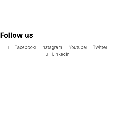
Follow us
Facebook
Instagram
Youtube
Twitter
LinkedIn