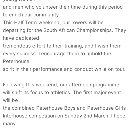
and men who volunteer their time during this period
to enrich our community.
This Half Term weekend, our rowers will be
departing for the South African Championships. They
have dedicated
tremendous effort to their training, and I wish them
every success. I encourage them to uphold the
Peterhouse
spirit in their performance and conduct while on tour.
Following this weekend, our afternoon programme
will shift its focus to athletics. The first major event
will be
the combined Peterhouse Boys and Peterhouse Girls
Interhouse competition on Sunday 2nd March. I hope
many