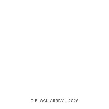
D BLOCK ARRIVAL 2026