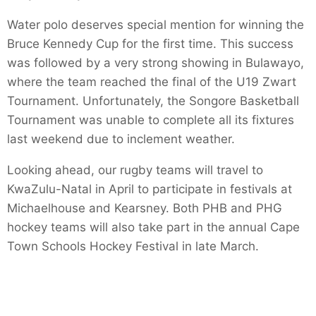
Water polo deserves special mention for winning the
Bruce Kennedy Cup for the first time. This success
was followed by a very strong showing in Bulawayo,
where the team reached the final of the U19 Zwart
Tournament. Unfortunately, the Songore Basketball
Tournament was unable to complete all its fixtures
last weekend due to inclement weather.
Looking ahead, our rugby teams will travel to
KwaZulu-Natal in April to participate in festivals at
Michaelhouse and Kearsney. Both PHB and PHG
hockey teams will also take part in the annual Cape
Town Schools Hockey Festival in late March.