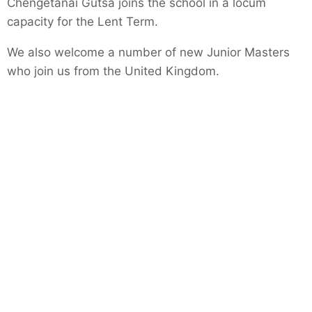
Chengetanai Gutsa joins the school in a locum
capacity for the Lent Term.
We also welcome a number of new Junior Masters
who join us from the United Kingdom.