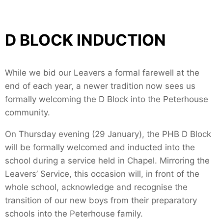
D BLOCK INDUCTION
While we bid our Leavers a formal farewell at the
end of each year, a newer tradition now sees us
formally welcoming the D Block into the Peterhouse
community.
On Thursday evening (29 January), the PHB D Block
will be formally welcomed and inducted into the
school during a service held in Chapel. Mirroring the
Leavers’ Service, this occasion will, in front of the
whole school, acknowledge and recognise the
transition of our new boys from their preparatory
schools into the Peterhouse family.