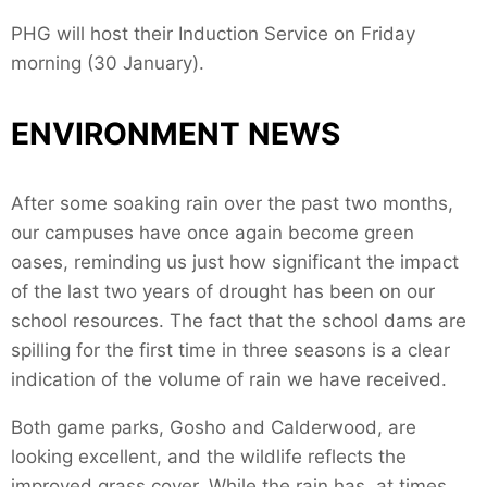
PHG will host their Induction Service on Friday
morning (30 January).
ENVIRONMENT NEWS
After some soaking rain over the past two months,
our campuses have once again become green
oases, reminding us just how significant the impact
of the last two years of drought has been on our
school resources. The fact that the school dams are
spilling for the first time in three seasons is a clear
indication of the volume of rain we have received.
Both game parks, Gosho and Calderwood, are
looking excellent, and the wildlife reflects the
improved grass cover. While the rain has, at times,