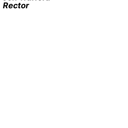
Rector