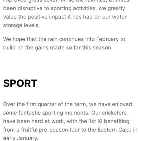
been disruptive to sporting activities, we greatly
value the positive impact it has had on our water
storage levels.
We hope that the rain continues into February to
build on the gains made so far this season.
SPORT
Over the first quarter of the term, we have enjoyed
some fantastic sporting moments. Our cricketers
have been hard at work, with the 1st XI benefiting
from a fruitful pre-season tour to the Eastern Cape in
early January.