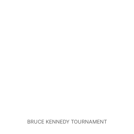
BRUCE KENNEDY TOURNAMENT