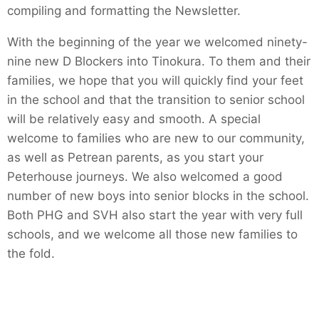
compiling and formatting the Newsletter.
With the beginning of the year we welcomed ninety-
nine new D Blockers into Tinokura. To them and their
families, we hope that you will quickly find your feet
in the school and that the transition to senior school
will be relatively easy and smooth. A special
welcome to families who are new to our community,
as well as Petrean parents, as you start your
Peterhouse journeys. We also welcomed a good
number of new boys into senior blocks in the school.
Both PHG and SVH also start the year with very full
schools, and we welcome all those new families to
the fold.