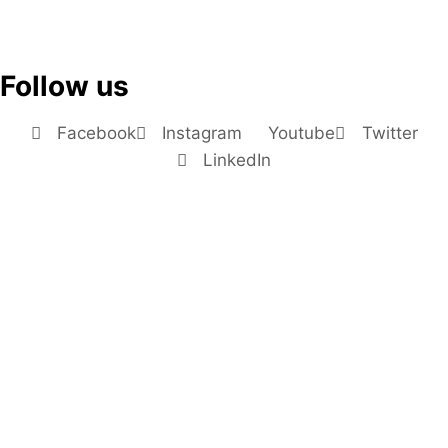
Follow us
Facebook
Instagram
Youtube
Twitter
LinkedIn