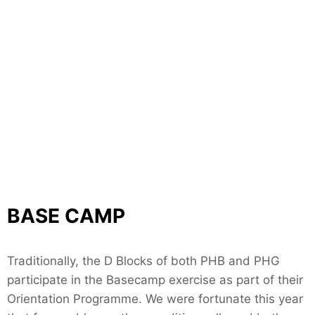
BASE CAMP
Traditionally, the D Blocks of both PHB and PHG
participate in the Basecamp exercise as part of their
Orientation Programme. We were fortunate this year