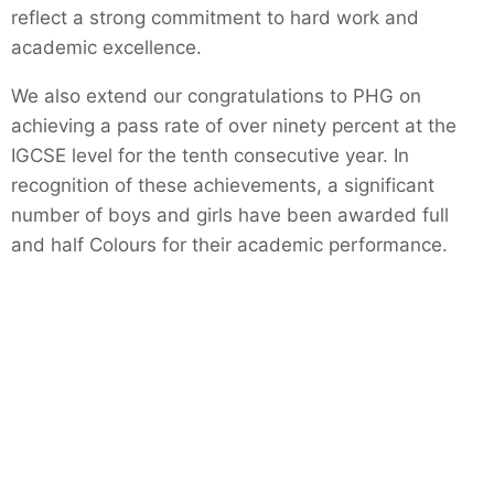
reflect a strong commitment to hard work and
academic excellence.
We also extend our congratulations to PHG on
achieving a pass rate of over ninety percent at the
IGCSE level for the tenth consecutive year. In
recognition of these achievements, a significant
number of boys and girls have been awarded full
and half Colours for their academic performance.