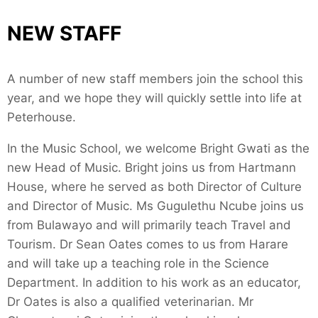
NEW STAFF
A number of new staff members join the school this
year, and we hope they will quickly settle into life at
Peterhouse.
In the Music School, we welcome Bright Gwati as the
new Head of Music. Bright joins us from Hartmann
House, where he served as both Director of Culture
and Director of Music. Ms Gugulethu Ncube joins us
from Bulawayo and will primarily teach Travel and
Tourism. Dr Sean Oates comes to us from Harare
and will take up a teaching role in the Science
Department. In addition to his work as an educator,
Dr Oates is also a qualified veterinarian. Mr