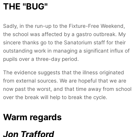
THE "BUG"
Sadly, in the run-up to the Fixture-Free Weekend,
the school was affected by a gastro outbreak. My
sincere thanks go to the Sanatorium staff for their
outstanding work in managing a significant influx of
pupils over a three-day period.
The evidence suggests that the illness originated
from external sources. We are hopeful that we are
now past the worst, and that time away from school
over the break will help to break the cycle.
Warm regards
Jon Trafford