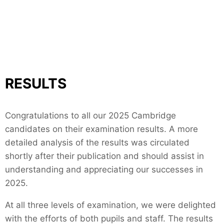
RESULTS
Congratulations to all our 2025 Cambridge
candidates on their examination results. A more
detailed analysis of the results was circulated
shortly after their publication and should assist in
understanding and appreciating our successes in
2025.
At all three levels of examination, we were delighted
with the efforts of both pupils and staff. The results