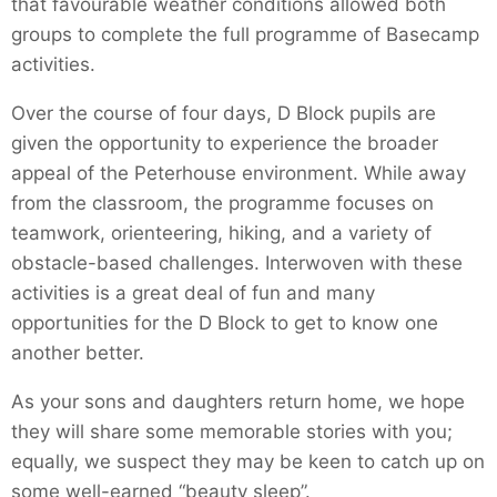
that favourable weather conditions allowed both
groups to complete the full programme of Basecamp
activities.
Over the course of four days, D Block pupils are
given the opportunity to experience the broader
appeal of the Peterhouse environment. While away
from the classroom, the programme focuses on
teamwork, orienteering, hiking, and a variety of
obstacle-based challenges. Interwoven with these
activities is a great deal of fun and many
opportunities for the D Block to get to know one
another better.
As your sons and daughters return home, we hope
they will share some memorable stories with you;
equally, we suspect they may be keen to catch up on
some well-earned “beauty sleep”.