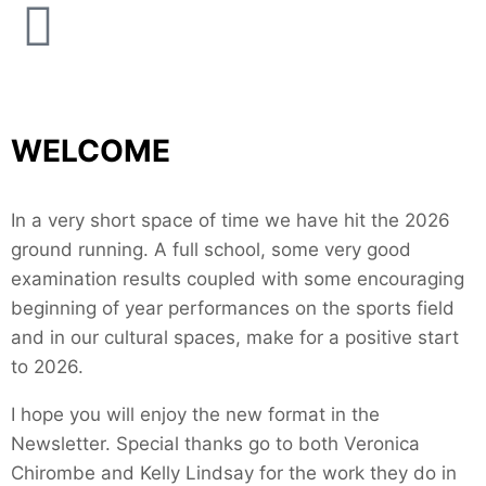
WELCOME
In a very short space of time we have hit the 2026
ground running. A full school, some very good
examination results coupled with some encouraging
beginning of year performances on the sports field
and in our cultural spaces, make for a positive start
to 2026.
I hope you will enjoy the new format in the
Newsletter. Special thanks go to both Veronica
Chirombe and Kelly Lindsay for the work they do in