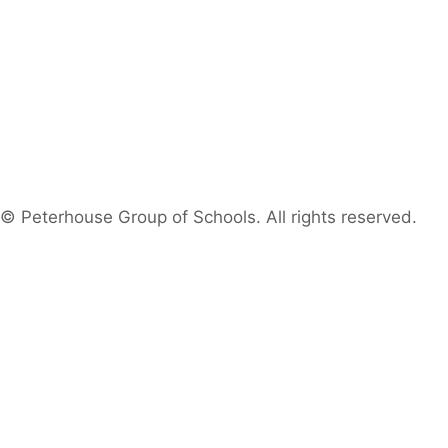
© Peterhouse Group of Schools. All rights reserved.
Search