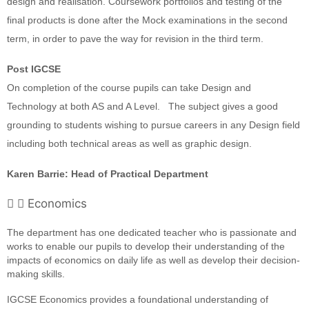
design and realisation. Coursework portfolios and testing of the
final products is done after the Mock examinations in the second
term, in order to pave the way for revision in the third term.
Post IGCSE
On completion of the course pupils can take Design and
Technology at both AS and A Level.
The subject gives a good
grounding to students wishing to pursue careers in any Design field
including both technical areas as well as graphic design.
Karen Barrie: Head of Practical Department
Economics
The department has one dedicated teacher who is passionate and
works to enable our pupils to develop their understanding of the
impacts of economics on daily life as well as develop their decision-
making skills.
IGCSE Economics provides a foundational understanding of