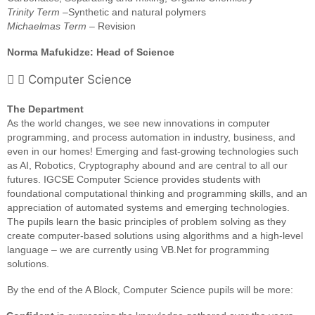
Trinity Term
–Synthetic and natural polymers
Michaelmas Term
– Revision
Norma Mafukidze: Head of Science
Computer Science
The Department
As the world changes, we see new innovations in computer
programming, and process automation in industry, business, and
even in our homes! Emerging and fast-growing technologies such
as AI, Robotics, Cryptography abound and are central to all our
futures. IGCSE Computer Science provides students with
foundational computational thinking and programming skills, and an
appreciation of automated systems and emerging technologies.
The pupils learn the basic principles of problem solving as they
create computer-based solutions using algorithms and a high-level
language – we are currently using VB.Net for programming
solutions.
By the end of the A Block, Computer Science pupils will be more: