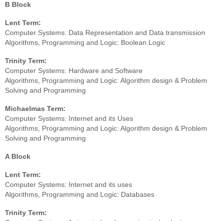
B Block
Lent Term:
Computer Systems: Data Representation and Data transmission
Algorithms, Programming and Logic: Boolean Logic
Trinity Term:
Computer Systems: Hardware and Software
Algorithms, Programming and Logic: Algorithm design & Problem
Solving and Programming
Michaelmas Term:
Computer Systems: Internet and its Uses
Algorithms, Programming and Logic: Algorithm design & Problem
Solving and Programming
A Block
Lent Term:
Computer Systems: Internet and its uses
Algorithms, Programming and Logic: Databases
Trinity Term: