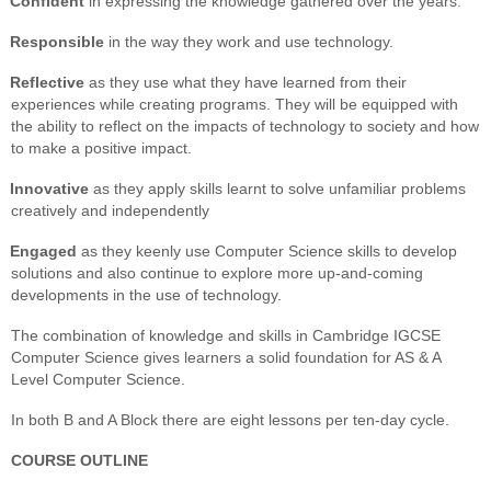
Confident
in expressing the knowledge gathered over the years.
Responsible
in the way they work and use technology.
Reflective
as they use what they have learned from their
experiences while creating programs. They will be equipped with
the ability to reflect on the impacts of technology to society and how
to make a positive impact.
Innovative
as they apply skills learnt to solve unfamiliar problems
creatively and independently
Engaged
as they keenly use Computer Science skills to develop
solutions and also continue to explore more up-and-coming
developments in the use of technology.
The combination of knowledge and skills in Cambridge IGCSE
Computer Science gives learners a solid foundation for AS & A
Level Computer Science.
In both B and A Block there are eight lessons per ten-day cycle.
COURSE OUTLINE