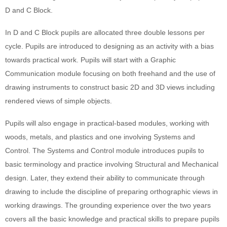
D and C Block.
In D and C Block pupils are allocated three double lessons per
cycle. Pupils are introduced to designing as an activity with a bias
towards practical work. Pupils will start with a Graphic
Communication module focusing on both freehand and the use of
drawing instruments to construct basic 2D and 3D views including
rendered views of simple objects.
Pupils will also engage in practical-based modules, working with
woods, metals, and plastics and one involving Systems and
Control. The Systems and Control module introduces pupils to
basic terminology and practice involving Structural and Mechanical
design. Later, they extend their ability to communicate through
drawing to include the discipline of preparing orthographic views in
working drawings. The grounding experience over the two years
covers all the basic knowledge and practical skills to prepare pupils