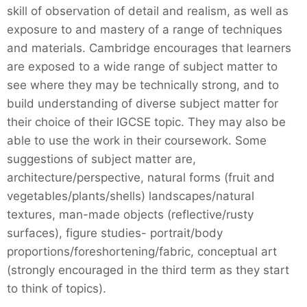
skill of observation of detail and realism, as well as
exposure to and mastery of a range of techniques
and materials. Cambridge encourages that learners
are exposed to a wide range of subject matter to
see where they may be technically strong, and to
build understanding of diverse subject matter for
their choice of their IGCSE topic. They may also be
able to use the work in their coursework. Some
suggestions of subject matter are,
architecture/perspective, natural forms (fruit and
vegetables/plants/shells) landscapes/natural
textures, man-made objects (reflective/rusty
surfaces), figure studies- portrait/body
proportions/foreshortening/fabric, conceptual art
(strongly encouraged in the third term as they start
to think of topics).