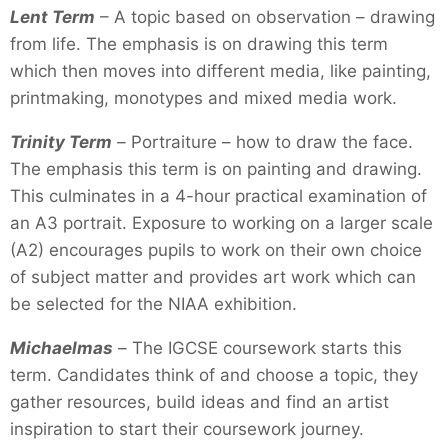
Lent Term
– A topic based on observation – drawing
from life. The emphasis is on drawing this term
which then moves into different media, like painting,
printmaking, monotypes and mixed media work.
Trinity Term
–
Portraiture – how to draw the face.
The emphasis this term is on painting and drawing.
This culminates in a 4-hour practical examination of
an A3 portrait. Exposure to working on a larger scale
(A2) encourages pupils to work on their own choice
of subject matter and provides art work which can
be selected for the NIAA exhibition.
Michaelmas
–
The IGCSE coursework starts this
term. Candidates think of and choose a topic, they
gather resources, build ideas and find an artist
inspiration to start their coursework journey.