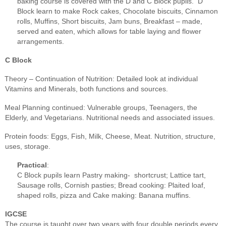
baking course is covered with the D and C Block pupils. D
Block learn to
make Rock cakes, Chocolate biscuits, Cinnamon
rolls, Muffins, Short biscuits, Jam buns, Breakfast – made,
served and eaten, which allows for table laying and flower
arrangements.
C Block
Theory – Continuation of Nutrition: Detailed look at individual
Vitamins and Minerals, both functions and sources.
Meal Planning continued: Vulnerable groups, Teenagers, the
Elderly, and Vegetarians. Nutritional needs and associated issues.
Protein foods: Eggs, Fish, Milk, Cheese, Meat. Nutrition, structure,
uses, storage.
Practical
:
C Block pupils learn Pastry making- shortcrust; Lattice tart,
Sausage rolls, Cornish pasties; Bread cooking: Plaited loaf,
shaped rolls, pizza and Cake making: Banana muffins.
IGCSE
The course is taught over two years with four double periods every