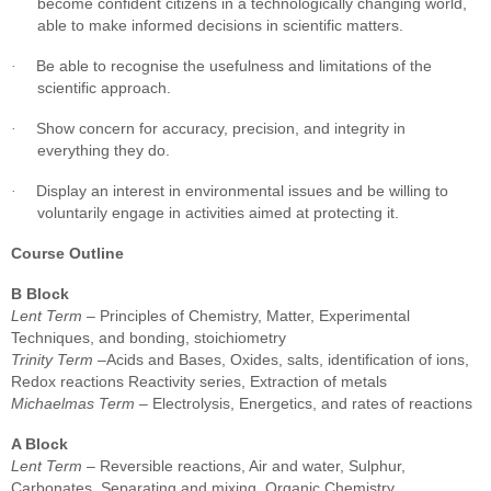
become confident citizens in a technologically changing world,
able to make informed decisions in scientific matters.
Be able to recognise the usefulness and limitations of the
·
scientific approach.
Show concern for accuracy, precision, and integrity in
·
everything they do.
Display an interest in environmental issues and be willing to
·
voluntarily engage in activities aimed at protecting it.
Course Outline
B Block
Lent Term
– Principles of Chemistry, Matter, Experimental
Techniques, and bonding, stoichiometry
Trinity Term
–Acids and Bases, Oxides, salts, identification of ions,
Redox reactions Reactivity series, Extraction of metals
Michaelmas Term
– Electrolysis, Energetics, and rates of reactions
A Block
Lent Term
– Reversible reactions, Air and water, Sulphur,
Carbonates, Separating and mixing, Organic Chemistry