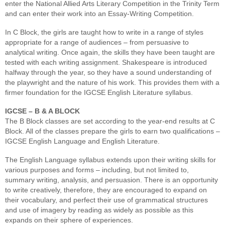
enter the National Allied Arts Literary Competition in the Trinity Term
and can enter their work into an Essay-Writing Competition.
In C Block, the girls are taught how to write in a range of styles
appropriate for a range of audiences – from persuasive to
analytical writing. Once again, the skills they have been taught are
tested with each writing assignment. Shakespeare is introduced
halfway through the year, so they have a sound understanding of
the playwright and the nature of his work. This provides them with a
firmer foundation for the IGCSE English Literature syllabus.
IGCSE – B & A BLOCK
The B Block classes are set according to the year-end results at C
Block. All of the classes prepare the girls to earn two qualifications –
IGCSE English Language and English Literature.
The English Language syllabus extends upon their writing skills for
various purposes and forms – including, but not limited to,
summary writing, analysis, and persuasion. There is an opportunity
to write creatively, therefore, they are encouraged to expand on
their vocabulary, and perfect their use of grammatical structures
and use of imagery by reading as widely as possible as this
expands on their sphere of experiences.