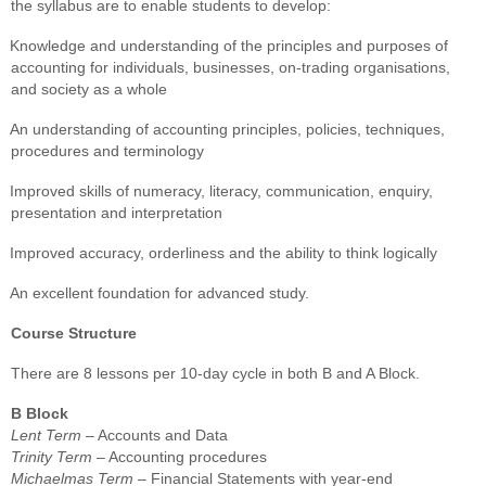
the syllabus are to enable students to develop:
Knowledge and understanding of the principles and purposes of
accounting for individuals, businesses, on-trading organisations,
and society as a whole
An understanding of accounting principles, policies, techniques,
procedures and terminology
Improved skills of numeracy, literacy, communication, enquiry,
presentation and interpretation
Improved accuracy, orderliness and the ability to think logically
An excellent foundation for advanced study.
Course Structure
There are 8 lessons per 10-day cycle in both B and A Block.
B Block
Lent Term
– Accounts and Data
Trinity Term
– Accounting procedures
Michaelmas Term
– Financial Statements with year-end