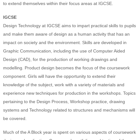
to extend themselves within their focus areas at IGCSE.
IGCSE
Design Technology at IGCSE aims to impart practical skills to pupils
and make them aware of design as a human activity that has an
impact on society and the environment. Skills are developed in
Graphic Communication, including the use of Computer Aided
Design (CAD), for the production of working drawings and
modelling. Product design becomes the focus of the coursework
component. Girls will have the opportunity to extend their
knowledge of the subject, work with a variety of materials and
experience new techniques for production in the workshops. Topics
pertaining to the Design Process, Workshop practice, drawing
systems and Technology related to structures and mechanisms will
be covered.
Much of the A Block year is spent on various aspects of coursework