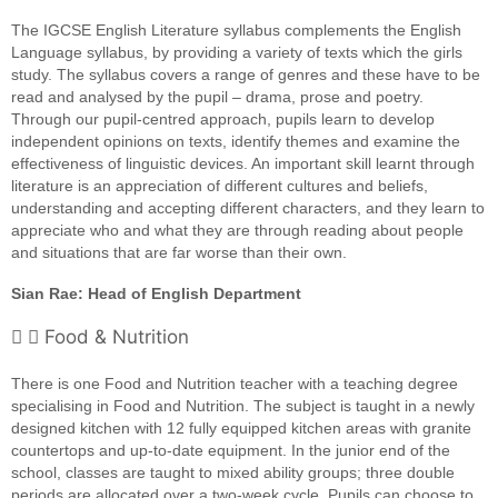
The IGCSE English Literature syllabus complements the English
Language syllabus, by providing a variety of texts which the girls
study. The syllabus covers a range of genres and these have to be
read and analysed by the pupil – drama, prose and poetry.
Through our pupil-centred approach, pupils learn to develop
independent opinions on texts, identify themes and examine the
effectiveness of linguistic devices. An important skill learnt through
literature is an appreciation of different cultures and beliefs,
understanding and accepting different characters, and they learn to
appreciate who and what they are through reading about people
and situations that are far worse than their own.
Sian Rae: Head of English Department
Food & Nutrition
There is one Food and Nutrition teacher with a teaching degree
specialising in Food and Nutrition. The subject is taught in a newly
designed kitchen with 12 fully equipped kitchen areas with granite
countertops and up-to-date equipment. In the junior end of the
school, classes are taught to mixed ability groups; three double
periods are allocated over a two-week cycle. Pupils can choose to