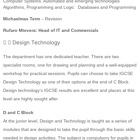
Computer Systems: Automated and emerging technologies
Algorithms, Programming and Logic: Databases and Programming
Michaelmas Term
– Revision
Rufaro Mtevera: Head of IT and Commercials
Design Technology
The department has one dedicated teacher. There are two
specialist rooms, one for drawing and planning and a well-equipped
workshop for practical sessions. Pupils can choose to take IGCSE
Design Technology as one of their options at the end of C Block.
Design technology’s IGCSE results are excellent and places at this
level are highly sought after.
D and C Block
At the junior level, Design and Technology is taught as a series of
modules that are designed to take the pupil through the basic skills
needed in design activities. The subject is compulsory for pupils in