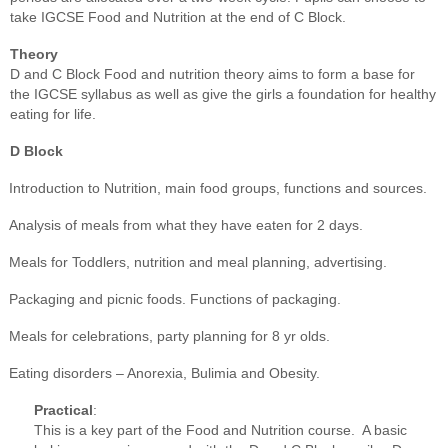
take IGCSE Food and Nutrition at the end of C Block.
Theory
D and C Block Food and nutrition theory aims to form a base for
the IGCSE syllabus as well as give the girls a foundation for healthy
eating for life.
D Block
Introduction to Nutrition, main food groups, functions and sources.
Analysis of meals from what they have eaten for 2 days.
Meals for Toddlers, nutrition and meal planning, advertising.
Packaging and picnic foods. Functions of packaging.
Meals for celebrations, party planning for 8 yr olds.
Eating disorders – Anorexia, Bulimia and Obesity.
Practical
:
This is a key part of the Food and Nutrition course. A basic