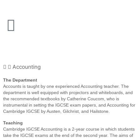
Accounting
The Department
Accounts is taught by one experienced Accounting teacher. The
department is well equipped with projectors and whiteboards, and
the recommended textbooks by Catherine Coucom, who is
instrumental in setting the IGCSE exam papers, and Accounting for
Cambridge IGCSE by Austen, Gilchrist, and Hailstone.
Teaching
Cambridge IGCSE Accounting is a 2-year course in which students
take the IGCSE exams at the end of the second year. The aims of