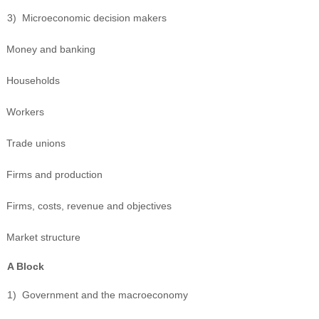
3)
Microeconomic decision makers
Money and banking
Households
Workers
Trade unions
Firms and production
Firms, costs, revenue and objectives
Market structure
A Block
1)
Government and the macroeconomy