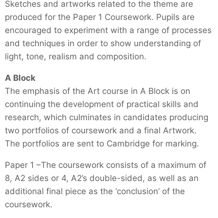
Sketches and artworks related to the theme are
produced for the Paper 1 Coursework. Pupils are
encouraged to experiment with a range of processes
and techniques in order to show understanding of
light, tone, realism and composition.
A Block
The emphasis of the Art course in A Block is on
continuing the development of practical skills and
research, which culminates in candidates producing
two portfolios of coursework and a final Artwork.
The portfolios are sent to Cambridge for marking.
Paper 1 –The coursework consists of a maximum of
8, A2 sides or 4, A2’s double-sided, as well as an
additional final piece as the ‘conclusion’ of the
coursework.