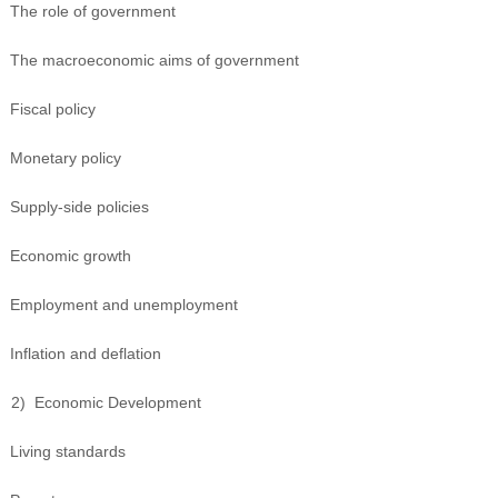
The role of government
The macroeconomic aims of government
Fiscal policy
Monetary policy
Supply-side policies
Economic growth
Employment and unemployment
Inflation and deflation
2)
Economic Development
Living standards