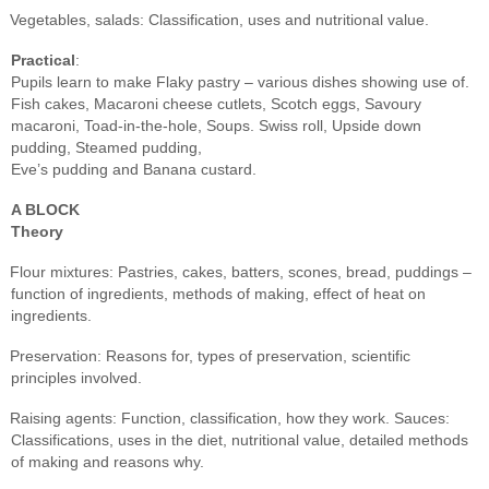
Vegetables, salads: Classification, uses and nutritional value.
Practical
:
Pupils learn to make Flaky pastry – various dishes showing use of.
Fish cakes, Macaroni cheese cutlets, Scotch eggs, Savoury
macaroni, Toad-in-the-hole, Soups. Swiss roll, Upside down
pudding, Steamed pudding,
Eve’s pudding and Banana custard.
A BLOCK
Theory
Flour mixtures: Pastries, cakes, batters, scones, bread, puddings –
function of ingredients, methods of making, effect of heat on
ingredients.
Preservation: Reasons for, types of preservation, scientific
principles involved.
Raising agents: Function, classification, how they work. Sauces:
Classifications, uses in the diet, nutritional value, detailed methods
of making and reasons why.