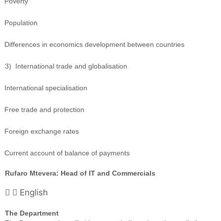
Poverty
Population
Differences in economics development between countries
3)
International trade and globalisation
International specialisation
Free trade and protection
Foreign exchange rates
Current account of balance of payments
Rufaro Mtevera: Head of IT and Commercials
English
The Department