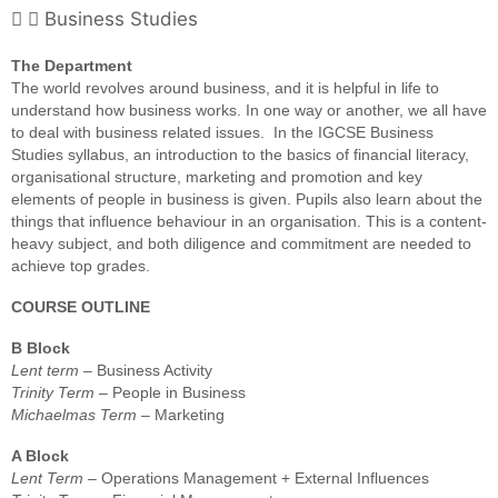
Business Studies
The Department
The world revolves around business, and it is helpful in life to
understand how business works. In one way or another, we all have
to deal with business related issues. In the IGCSE Business
Studies syllabus, an introduction to the basics of financial literacy,
organisational structure, marketing and promotion and key
elements of people in business is given. Pupils also learn about the
things that influence behaviour in an organisation. This is a content-
heavy subject, and both diligence and commitment are needed to
achieve top grades.
COURSE OUTLINE
B Block
Lent term
– Business Activity
Trinity Term
– People in Business
Michaelmas Term
– Marketing
A Block
Lent Term
– Operations Management + External Influences