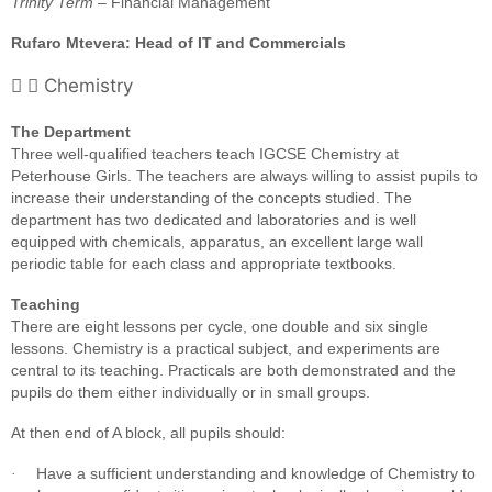
Trinity Term
– Financial Management
Rufaro Mtevera: Head of IT and Commercials
Chemistry
The Department
Three well-qualified teachers teach IGCSE Chemistry at
Peterhouse Girls. The teachers are always willing to assist pupils to
increase their understanding of the concepts studied. The
department has two dedicated and laboratories and is well
equipped with chemicals, apparatus, an excellent large wall
periodic table for each class and appropriate textbooks.
Teaching
There are eight lessons per cycle, one double and six single
lessons. Chemistry is a practical subject, and experiments are
central to its teaching. Practicals are both demonstrated and the
pupils do them either individually or in small groups.
At then end of A block, all pupils should:
Have a sufficient understanding and knowledge of Chemistry to
·