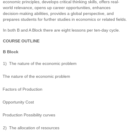
economic principles, develops critical thinking skills, offers real-
world relevance, opens up career opportunities, enhances
decision-making abilities, provides a global perspective, and
prepares students for further studies in economics or related fields.
In both B and A Block there are eight lessons per ten-day cycle.
COURSE OUTLINE
B Block
1)
The nature of the economic problem
The nature of the economic problem
Factors of Production
Opportunity Cost
Production Possibility curves
2)
The allocation of resources