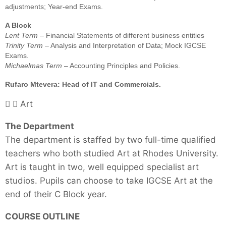
adjustments; Year-end Exams.
A Block
Lent Term
– Financial Statements of different business entities
Trinity Term
– Analysis and Interpretation of Data; Mock IGCSE
Exams.
Michaelmas Term
– Accounting Principles and Policies.
Rufaro Mtevera: Head of IT and Commercials.
Art
The Department
The department is staffed by two full-time qualified
teachers who both studied Art at Rhodes University.
Art is taught in two, well equipped specialist art
studios. Pupils can choose to take IGCSE Art at the
end of their C Block year.
COURSE OUTLINE