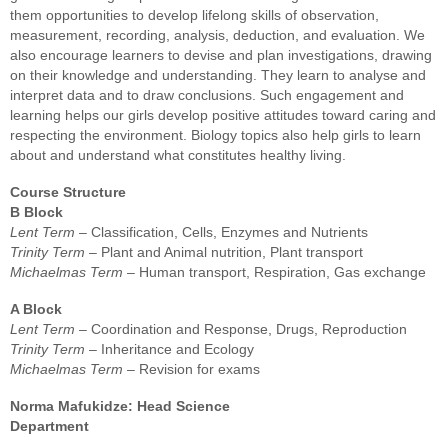
them
opportunities to develop lifelong skills of observation,
measurement,
recording, analysis, deduction, and evaluation. We
also encourage learners to
devise and plan investigations, drawing
on their knowledge and understanding.
They learn to analyse and
interpret data and to draw conclusions. Such
engagement and
learning helps our girls develop positive attitudes toward caring
and
respecting the environment. Biology topics also help girls to learn
about
and understand what constitutes healthy living.
Course Structure
B Block
Lent Term
– Classification, Cells, Enzymes and Nutrients
Trinity Term
– Plant and Animal nutrition, Plant transport
Michaelmas Term
– Human transport, Respiration, Gas exchange
A Block
Lent Term
– Coordination and Response, Drugs, Reproduction
Trinity Term
– Inheritance and Ecology
Michaelmas Term
– Revision for exams
Norma Mafukidze: Head Science
Department