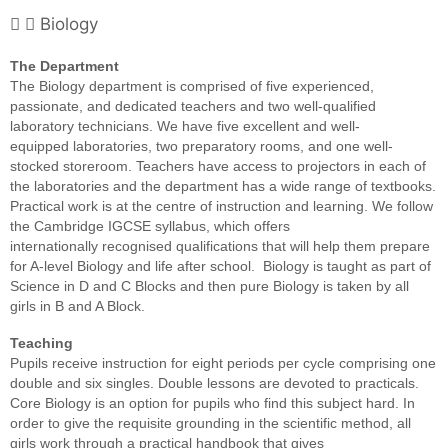
Biology
The Department
The Biology department is
comprised of five experienced,
passionate, and dedicated teachers and two
well-qualified
laboratory technicians. We have five excellent and well-
equipped
laboratories, two preparatory rooms, and one well-
stocked storeroom. Teachers
have access to projectors in each of
the laboratories and the department has a
wide range of textbooks.
Practical work is at the centre of instruction and
learning. We follow
the Cambridge IGCSE syllabus, which offers
internationally
recognised qualifications that will help them prepare
for A-level Biology and
life after school. Biology is taught as
part of
Science in D and C Blocks and then pure Biology is taken by all
girls
in B and A Block.
Teaching
Pupils receive instruction for eight
periods per cycle comprising one
double and six singles. Double lessons are
devoted to practicals.
Core Biology is an option for pupils who find this
subject hard. In
order to give the requisite grounding in the scientific
method, all
girls work through a practical handbook that gives