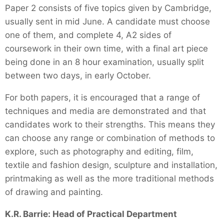
Paper 2 consists of five topics given by Cambridge,
usually sent in mid June. A candidate must choose
one of them, and complete 4, A2 sides of
coursework in their own time, with a final art piece
being done in an 8 hour examination, usually split
between two days, in early October.
For both papers, it is encouraged that a range of
techniques and media are demonstrated and that
candidates work to their strengths. This means they
can choose any range or combination of methods to
explore, such as photography and editing, film,
textile and fashion design, sculpture and installation,
printmaking as well as the more traditional methods
of drawing and painting.
K.R. Barrie: Head of Practical Department