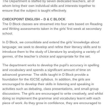
The Department is staffed by seven dedicated teachers, all of
whom bring their own individual skills and interests together to
ensure that the subject is taught effectively.
CHECKPOINT ENGLISH – D & C BLOCK
The D Block classes are streamed into four sets based on Reading
and Writing assessments taken in the girls’ first week at secondary
school.
In D Block, we consolidate and extend the girls’ knowledge about
language; we seek to develop and refine their literacy skills and to
introduce them to the study of Literature by analysing a variety of
genres, of the teacher’s choice and appropriate for the set.
The department works to develop the pupil’s accuracy in spelling
and vocabulary and spends a significant amount of time on
advanced grammar. The skills taught in D Block provide a
foundation for the IGCSE syllabus. In addition, the girls are
encouraged to develop their skills in listening and speaking in
activities such as debating, class presentations, and small-group
discussions. The girls are encouraged to write creatively, and whilst
doing so implement the grammar and vocabulary learnt with each
piece of work. As they grow in confidence, they are encouraged to