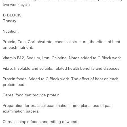
two week cycle.
B BLOCK
Theory
Nutrition.
Protein, Fats, Carbohydrate, chemical structure, the effect of heat
on each nutrient.
Vitamin B12, Sodium, Iron, Chlorine. Notes added to C Block work.
Fibre: Insoluble and soluble, related health benefits and diseases.
Protein foods: Added to C Block work. The effect of heat on each
protein food.
Cereal food that provide protein.
Preparation for practical examination: Time plans, use of past
examination papers.
Cereals: staple foods and milling of wheat.