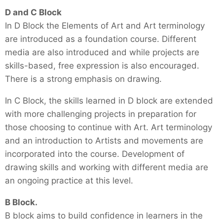
D and C Block
In D Block the Elements of Art and Art terminology
are introduced as a foundation course. Different
media are also introduced and while projects are
skills-based, free expression is also encouraged.
There is a strong emphasis on drawing.
In C Block, the skills learned in D block are extended
with more challenging projects in preparation for
those choosing to continue with Art. Art terminology
and an introduction to Artists and movements are
incorporated into the course. Development of
drawing skills and working with different media are
an ongoing practice at this level.
B Block.
B block aims to build confidence in learners in the