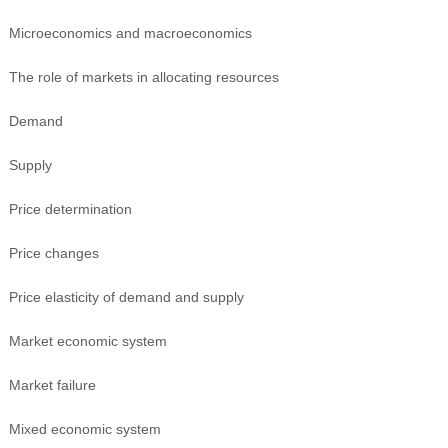
Microeconomics and macroeconomics
The role of markets in allocating resources
Demand
Supply
Price determination
Price changes
Price elasticity of demand and supply
Market economic system
Market failure
Mixed economic system