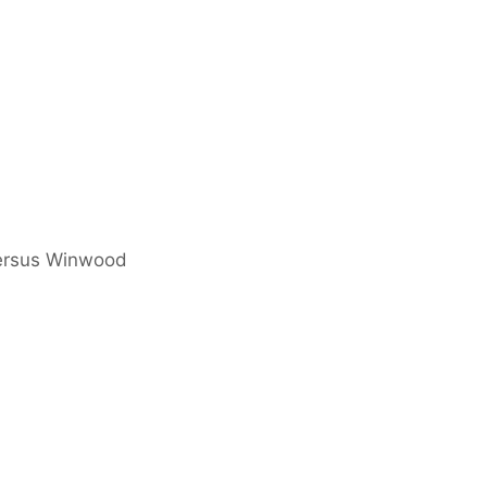
versus Winwood