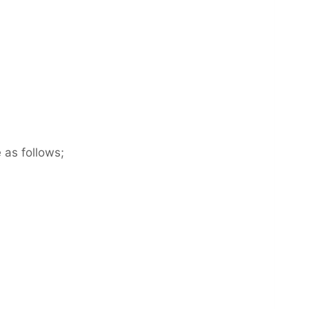
 as follows;