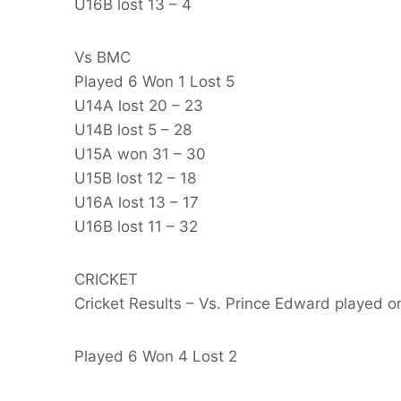
U16B lost 13 – 4
Vs BMC
Played 6 Won 1 Lost 5
U14A lost 20 – 23
U14B lost 5 – 28
U15A won 31 – 30
U15B lost 12 – 18
U16A lost 13 – 17
U16B lost 11 – 32
CRICKET
Cricket Results – Vs. Prince Edward played 
Played 6 Won 4 Lost 2