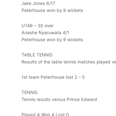
Jake Jones 6/17
Peterhouse won by 9 wickets
U14B – 30 over
Anashe Nyaruwata 4/1
Peterhouse won by 9 wickets
TABLE TENNIS
Results of the table tennis matches played 
1st team Peterhouse lost 2 – 5
TENNIS
Tennis results versus Prince Edward
Played 4 Won 4 Lost 0