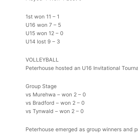
1st won 11 – 1
U16 won 7 – 5
U15 won 12 – 0
U14 lost 9 – 3
VOLLEYBALL
Peterhouse hosted an U16 Invitational Tourn
Group Stage
vs Murehwa – won 2 – 0
vs Bradford – won 2 – 0
vs Tynwald – won 2 – 0
Peterhouse emerged as group winners and pr