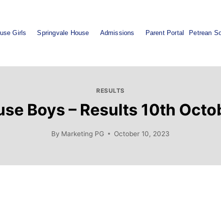
use Girls
Springvale House
Admissions
Parent Portal
Petrean So
RESULTS
se Boys – Results 10th Oct
By
Marketing PG
October 10, 2023