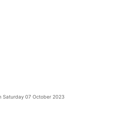
on Saturday 07 October 2023