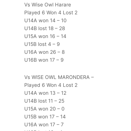
Vs Wise Owl Harare
Played 6 Won 4 Lost 2
U14A won 14 – 10
U14B lost 18 – 28
U15A won 16 – 14
U15B lost 4 – 9
U16A won 26 – 8
U16B won 17 – 9
Vs WISE OWL MARONDERA –
Played 6 Won 4 Lost 2
U14A won 13 – 12
U14B lost 11 – 25
U15A won 20 – 0
U15B won 17 – 14
U16A won 17 – 7