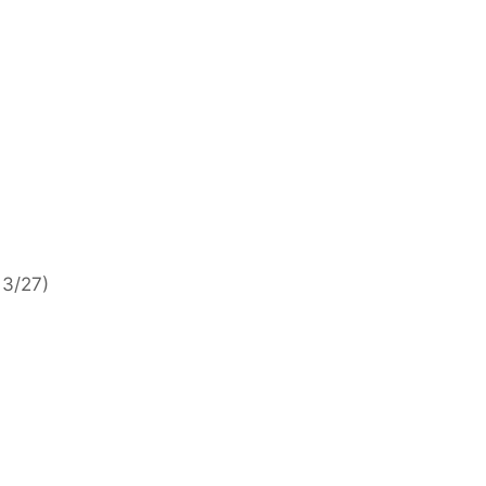
 3/27)