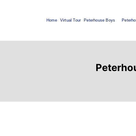
Home
Virtual Tour
Peterhouse Boys
Peterho
Peterhou