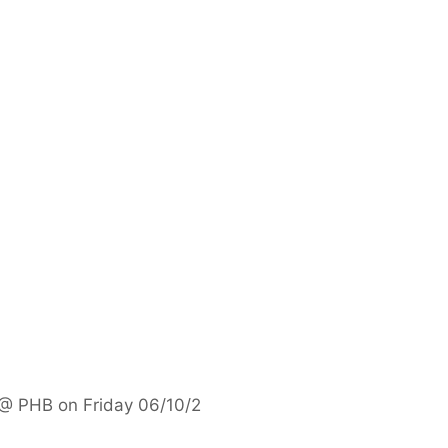
 @ PHB on Friday 06/10/2