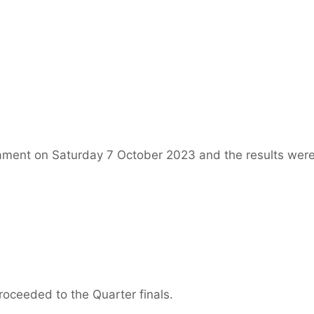
ament on Saturday 7 October 2023 and the results were
oceeded to the Quarter finals.