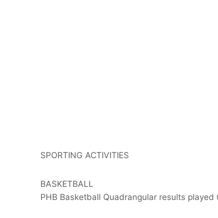
SPORTING ACTIVITIES
BASKETBALL
PHB Basketball Quadrangular results played