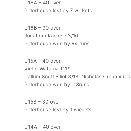
U16A – 40 over
Peterhouse lost by 7 wickets
U16B – 30 over
Jonathan Kachele 3/10
Peterhouse won by 64 runs
U15A – 40 over
Victor Watama 111*
Callum Scott Elliot 3/18, Nicholas Orphanides
Peterhouse won by 118runs
U15B – 30 over
Peterhouse lost by 1 wickets
U14A – 40 over