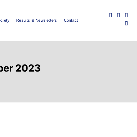
ciety
Results & Newsletters
Contact
ober 2023